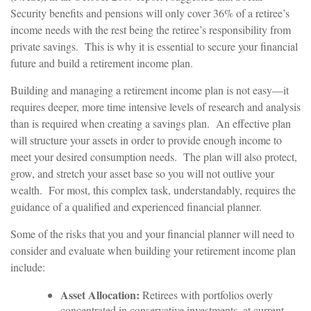
Security benefits and pensions will only cover 36% of a retiree’s
income needs with the rest being the retiree’s responsibility from
private savings. This is why it is essential to secure your financial
future and build a retirement income plan.
Building and managing a retirement income plan is not easy—it
requires deeper, more time intensive levels of research and analysis
than is required when creating a savings plan. An effective plan
will structure your assets in order to provide enough income to
meet your desired consumption needs. The plan will also protect,
grow, and stretch your asset base so you will not outlive your
wealth. For most, this complex task, understandably, requires the
guidance of a qualified and experienced financial planner.
Some of the risks that you and your financial planner will need to
consider and evaluate when building your retirement income plan
include:
Asset Allocation:
Retirees with portfolios overly
concentrated in conservative investments, at current