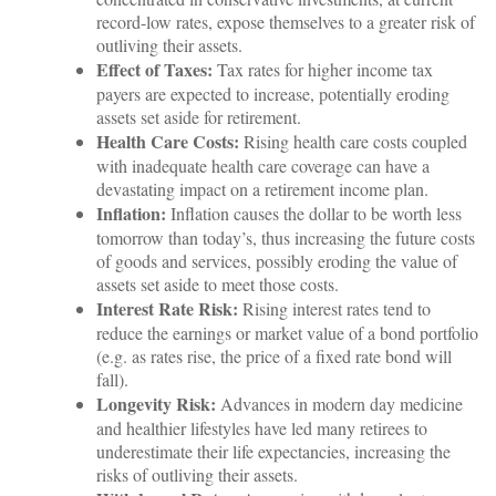
record-low rates, expose themselves to a greater risk of
outliving their assets.
Effect of Taxes:
Tax rates for higher income tax
payers are expected to increase, potentially eroding
assets set aside for retirement.
Health Care Costs:
Rising health care costs coupled
with inadequate health care coverage can have a
devastating impact on a retirement income plan.
Inflation:
Inflation causes the dollar to be worth less
tomorrow than today’s, thus increasing the future costs
of goods and services, possibly eroding the value of
assets set aside to meet those costs.
Interest Rate Risk:
Rising interest rates tend to
reduce the earnings or market value of a bond portfolio
(e.g. as rates rise, the price of a fixed rate bond will
fall).
Longevity Risk:
Advances in modern day medicine
and healthier lifestyles have led many retirees to
underestimate their life expectancies, increasing the
risks of outliving their assets.