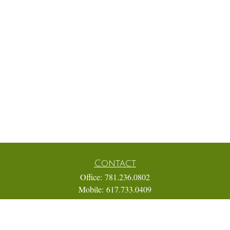
Contact
Office:
781.236.0802
Mobile:
617.733.0409
Fax:
866.831.9994
18 Shipyard Drive
Suite 2A