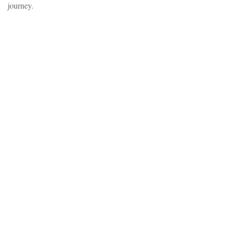
journey.