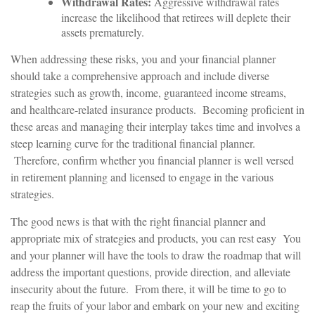
Withdrawal Rates:
Aggressive withdrawal rates
increase the likelihood that retirees will deplete their
assets prematurely.
When addressing these risks, you and your financial planner
should take a comprehensive approach and include diverse
strategies such as growth, income, guaranteed income streams,
and healthcare-related insurance products. Becoming proficient in
these areas and managing their interplay takes time and involves a
steep learning curve for the traditional financial planner.
Therefore, confirm whether you financial planner is well versed
in retirement planning and licensed to engage in the various
strategies.
The good news is that with the right financial planner and
appropriate mix of strategies and products, you can rest easy You
and your planner will have the tools to draw the roadmap that will
address the important questions, provide direction, and alleviate
insecurity about the future. From there, it will be time to go to
reap the fruits of your labor and embark on your new and exciting