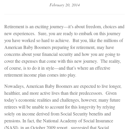
February 20, 2014
Retirement is an exciting journey—it’s about freedom, choices and
new experiences. Sure, you are ready to embark on this journey
you have worked so hard to achieve. But you, like the millions of
American Baby Boomers preparing for retirement, may have
concerns about your financial security and how you are going to
cover the expenses that come with this new journey. The reality,
of course, is to do it in style—and that’s where an effective
retirement income plan comes into play.
Nowadays, American Baby Boomers are expected to live longer,
healthier, and more active lives than their predecessors. Given
today’s economic realities and challenges, however, many future
retirees will be unable to account for this longevity by relying
solely on income derived from Social Security benefits and
pensions. In fact, the National Academy of Social Insurance
(NASI), in an October 2009 report , suggested that Social