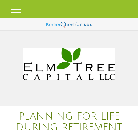
PLANNING FOR LIFE
DURING RETIREMENT