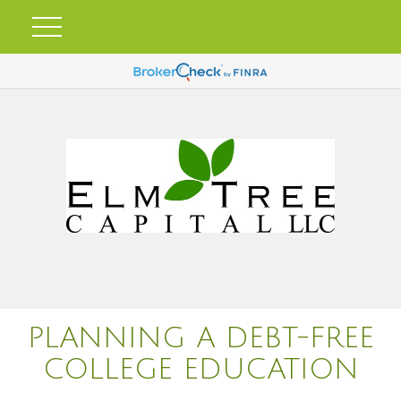
PLANNING A DEBT-FREE
COLLEGE EDUCATION