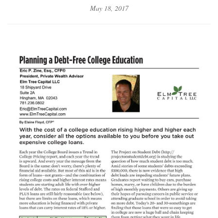
May 18, 2017