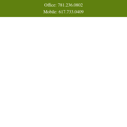
Office:
781.236.0802
Mobile:
617.733.0409
Fax:
866.831.9994
18 Shipyard Drive
Suite 2A
Hingham,
MA
02043
FINRA Series 7, 31, 63, and 65; Life, Variable Annuity,
Accident and Health Insurance
Eric@ElmTreeCapital.com
Quick Links
Retirement
Investment
Estate
Insurance