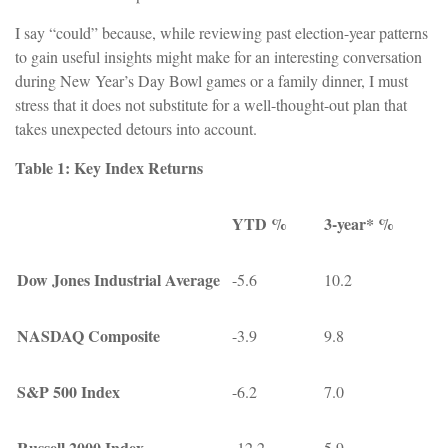
I say “could” because, while reviewing past election-year patterns
to gain useful insights might make for an interesting conversation
during New Year’s Day Bowl games or a family dinner, I must
stress that it does not substitute for a well-thought-out plan that
takes unexpected detours into account.
Table 1: Key Index Returns
YTD %
3-year* %
Dow Jones Industrial Average
-5.6
10.2
NASDAQ Composite
-3.9
9.8
S&P 500 Index
-6.2
7.0
Russell 2000 Index
-12.2
5.9