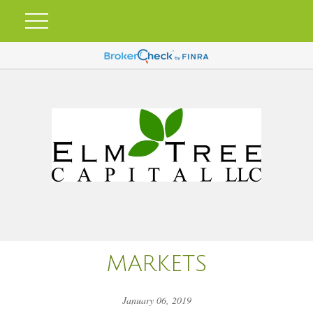
MARKETS
January 06, 2019