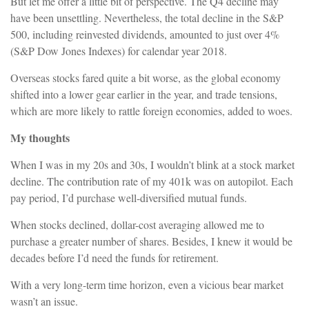
But let me offer a little bit of perspective. The Q4 decline may
have been unsettling. Nevertheless, the total decline in the S&P
500, including reinvested dividends, amounted to just over 4%
(S&P Dow Jones Indexes) for calendar year 2018.
Overseas stocks fared quite a bit worse, as the global economy
shifted into a lower gear earlier in the year, and trade tensions,
which are more likely to rattle foreign economies, added to woes.
My thoughts
When I was in my 20s and 30s, I wouldn’t blink at a stock market
decline. The contribution rate of my 401k was on autopilot. Each
pay period, I’d purchase well-diversified mutual funds.
When stocks declined, dollar-cost averaging allowed me to
purchase a greater number of shares. Besides, I knew it would be
decades before I’d need the funds for retirement.
With a very long-term time horizon, even a vicious bear market
wasn’t an issue.