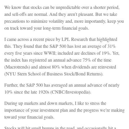
We know that stocks can be unpredictable over a shorter period,
and sell-offs are normal. And they aren’t pleasant. But we take
precautions to minimize volatility and, more importantly, keep you
on track toward your long-term financial goals.
I came across a recent piece by LPL Research that highlighted
this. They found that the S&P 500 has lost an average of 31%
every five years since WWII; included are declines of 19%. Yet,
the index has registered an annual advance 75% of the time
(Macrotrends) and almost 80% when dividends are reinvested
(NYU Stern School of Business Stock/Bond Returns).
Further, the S&P 500 has averaged an annual advance of nearly
10% since the late 1920s (CNBC/Investopedia).
During up markets and down markets, I like to stress the
importance of your investment plan and the progress we’re making
toward your financial goals.
Stocks will hit small bumps in the road, and occasionally hit a