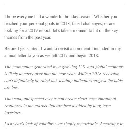
I hope everyone had a wonderful holiday season. Whether you
reached your personal goals in 2018, faced challenges, or are
looking for a 2019 reboot, let’s take a moment to hit on the key
themes from the past year.
Before I get started, I want to revisit a comment I included in my
annual letter to you as we left 2017 and began 2018.
The momentum generated by a growing U.S. and global economy
is likely to carry over into the new year. While a 2018 recession
can’t definitively be ruled out, leading indicators suggest the odds
are low.
That said, unexpected events can create short-term emotional
responses in the market that are best avoided by long-term
investors.
Last year’s lack of volatility was simply remarkable. According to