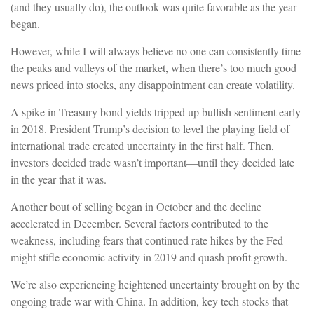
(and they usually do), the outlook was quite favorable as the year
began.
However, while I will always believe no one can consistently time
the peaks and valleys of the market, when there’s too much good
news priced into stocks, any disappointment can create volatility.
A spike in Treasury bond yields tripped up bullish sentiment early
in 2018. President Trump’s decision to level the playing field of
international trade created uncertainty in the first half. Then,
investors decided trade wasn’t important—until they decided late
in the year that it was.
Another bout of selling began in October and the decline
accelerated in December. Several factors contributed to the
weakness, including fears that continued rate hikes by the Fed
might stifle economic activity in 2019 and quash profit growth.
We’re also experiencing heightened uncertainty brought on by the
ongoing trade war with China. In addition, key tech stocks that