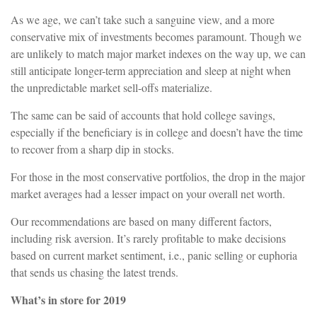
As we age, we can’t take such a sanguine view, and a more
conservative mix of investments becomes paramount. Though we
are unlikely to match major market indexes on the way up, we can
still anticipate longer-term appreciation and sleep at night when
the unpredictable market sell-offs materialize.
The same can be said of accounts that hold college savings,
especially if the beneficiary is in college and doesn’t have the time
to recover from a sharp dip in stocks.
For those in the most conservative portfolios, the drop in the major
market averages had a lesser impact on your overall net worth.
Our recommendations are based on many different factors,
including risk aversion. It’s rarely profitable to make decisions
based on current market sentiment, i.e., panic selling or euphoria
that sends us chasing the latest trends.
What’s in store for 2019