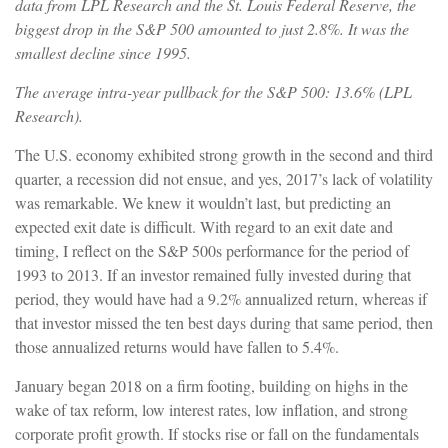
data from LPL Research and the St. Louis Federal Reserve, the
biggest drop in the S&P 500 amounted to just 2.8%. It was the
smallest decline since 1995.
The average intra-year pullback for the S&P 500: 13.6% (LPL
Research).
The U.S. economy exhibited strong growth in the second and third
quarter, a recession did not ensue, and yes, 2017’s lack of volatility
was remarkable. We knew it wouldn’t last, but predicting an
expected exit date is difficult. With regard to an exit date and
timing, I reflect on the S&P 500s performance for the period of
1993 to 2013. If an investor remained fully invested during that
period, they would have had a 9.2% annualized return, whereas if
that investor missed the ten best days during that same period, then
those annualized returns would have fallen to 5.4%.
January began 2018 on a firm footing, building on highs in the
wake of tax reform, low interest rates, low inflation, and strong
corporate profit growth. If stocks rise or fall on the fundamentals