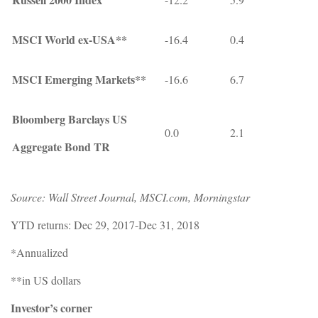
MSCI World ex-USA**
-16.4
0.4
MSCI Emerging Markets**
-16.6
6.7
Bloomberg Barclays US
0.0
2.1
Aggregate Bond TR
Source: Wall Street Journal, MSCI.com, Morningstar
YTD returns: Dec 29, 2017-Dec 31, 2018
*Annualized
**in US dollars
Investor’s corner