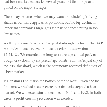
had been market leaders for several years lost their mojo and
pulled on the major averages.
There may be times when we may want to include high-flying
shares in our more aggressive portfolios, but the big decline in
important companies highlights the risk of concentrating in too
few names.
As the year came to a close, the peak-to-trough decline in the S&P
500 Index totaled 19.8% (St. Louis Federal Reserve thru
12.24.18). We exceeded the long-term average annual peak-to-
trough drawdown by six percentage points. Still, we’re just shy of
the 20% threshold, which is the commonly accepted definition of
a bear market.
If Christmas Eve marks the bottom of the sell-off, it won’t be the
first time we’ve had a steep correction that side-stepped a bear
market. We witnessed similar declines in 2011 and 1998. In both
cases, a profit-crushing recession was avoided.