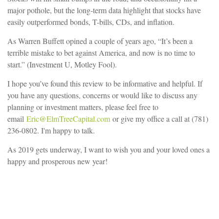
major pothole, but the long-term data highlight that stocks have
easily outperformed bonds, T-bills, CDs, and inflation.
As Warren Buffett opined a couple of years ago, “It’s been a
terrible mistake to bet against America, and now is no time to
start.” (Investment U, Motley Fool).
I hope you’ve found this review to be informative and helpful. If
you have any questions, concerns or would like to discuss any
planning or investment matters, please feel free to
email
Eric@ElmTreeCapital.com
or give my office a call at (781)
236-0802. I'm happy to talk.
As 2019 gets underway, I want to wish you and your loved ones a
happy and prosperous new year!