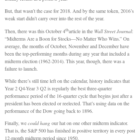
But, that wasn’t the case for 2018. And by the same token, 2016’s
weak start didn’t carry over into the rest of the year.
th
Then, there was this October 4
article in the
Wall Street Journal
:
“Midterms Are a Boon for Stocks—No Matter Who Wins.” On
average, the months of October, November and December have
been the top-performing months during any year that included a
midterm election (1962-2014). This year, though, there was a
failure to launch.
While there’s still time left on the calendar, history indicates that
Year 2 Q4-Year 3 Q2 is regularly the best three-quarter
performance period of the 16-quarter cycle that begins just after a
president has been elected or reelected. That’s using data on the
performance of the Dow going back to 1896.
Finally, we
could hang
our hat on one other midterm indicator.
That is, the S&P 500 has finished in positive territory in every post
12-month midterm period since 1950.