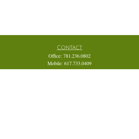
Contact
Office:
781.236.0802
Mobile:
617.733.0409
Fax:
866.831.9994
18 Shipyard Drive
Suite 2A
Hingham,
MA
02043
FINRA Series 7, 31, 63, and 65; Life, Variable Annuity,
Accident and Health Insurance
Eric@ElmTreeCapital.com