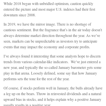
While 2018 began with unbridled optimism, caution quickly
entered the picture and most major U.S. indexes had their first
downturn since 2008.
In 2019, we have the mirror image. There is no shortage of
cautious sentiment. But the fragrance that’s in the air today doesn’t
always determine market direction throughout the year. As we’ve
seen, markets can be unpredictable as investors try to anticipate
events that may impact the economy and corporate profits.
I’ve always found it interesting that some analysts hope to discern
trends from various calendar-like indicators. We’ve just entered a
new year, and typically the so-called January barometer gets some
play in that arena. Loosely defined, some say that how January
performs sets the tone for the rest of the year.
Of course, if stocks perform well in January, the bulls already have
a leg up on the bears. Throw in reinvested dividends and a natural
upward bias in stocks, and it helps explain why a positive January
usually results in a positive year.