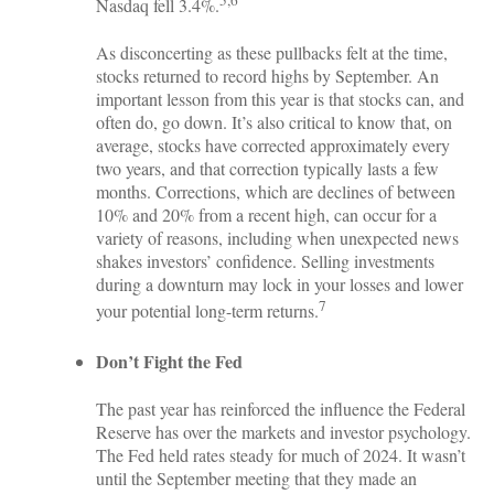
5,6
Nasdaq fell 3.4%.
As disconcerting as these pullbacks felt at the time,
stocks returned to record highs by September. An
important lesson from this year is that stocks can, and
often do, go down. It’s also critical to know that, on
average, stocks have corrected approximately every
two years, and that correction typically lasts a few
months. Corrections, which are declines of between
10% and 20% from a recent high, can occur for a
variety of reasons, including when unexpected news
shakes investors’ confidence. Selling investments
during a downturn may lock in your losses and lower
7
your potential long-term returns.
Don’t Fight the Fed
The past year has reinforced the influence the Federal
Reserve has over the markets and investor psychology.
The Fed held rates steady for much of 2024. It wasn’t
until the September meeting that they made an