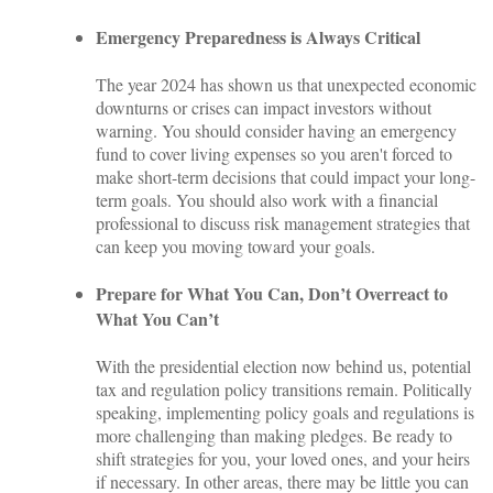
Emergency Preparedness is Always Critical
The year 2024 has shown us that unexpected economic
downturns or crises can impact investors without
warning. You should consider having an emergency
fund to cover living expenses so you aren't forced to
make short-term decisions that could impact your long-
term goals. You should also work with a financial
professional to discuss risk management strategies that
can keep you moving toward your goals.
Prepare for What You Can, Don’t Overreact to
What You Can’t
With the presidential election now behind us, potential
tax and regulation policy transitions remain. Politically
speaking, implementing policy goals and regulations is
more challenging than making pledges. Be ready to
shift strategies for you, your loved ones, and your heirs
if necessary. In other areas, there may be little you can