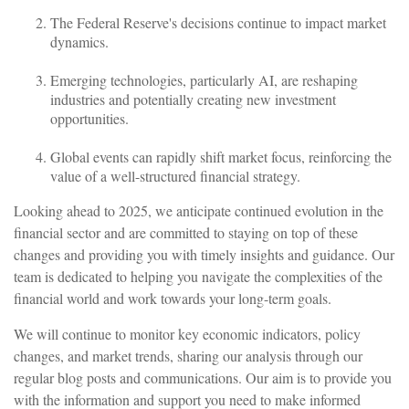
The Federal Reserve's decisions continue to impact market
dynamics.
Emerging technologies, particularly AI, are reshaping
industries and potentially creating new investment
opportunities.
Global events can rapidly shift market focus, reinforcing the
value of a well-structured financial strategy.
Looking ahead to 2025, we anticipate continued evolution in the
financial sector and are committed to staying on top of these
changes and providing you with timely insights and guidance. Our
team is dedicated to helping you navigate the complexities of the
financial world and work towards your long-term goals.
We will continue to monitor key economic indicators, policy
changes, and market trends, sharing our analysis through our
regular blog posts and communications. Our aim is to provide you
with the information and support you need to make informed