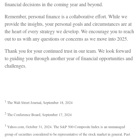
financial decisions in the coming year and beyond.
Remember, personal finance is a collaborative effort. While we
provide the insights, your personal goals and circumstances are at
the heart of every strategy we develop. We encourage you to reach
out to us with any questions or concerns as we move into 2025.
Thank you for your continued trust in our team. We look forward
to guiding you through another year of financial opportunities and
challenges.
1
The Wall Street Journal, September 18, 2024
2
The Conference Board, September 17, 2024
3
Yahoo.com, October 31, 2024. The S&P 500 Composite Index is an unmanaged
group of securities considered to be representative of the stock market in general. Past