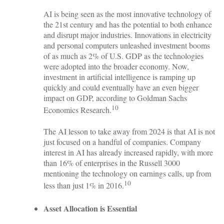
AI is being seen as the most innovative technology of
the 21st century and has the potential to both enhance
and disrupt major industries. Innovations in electricity
and personal computers unleashed investment booms
of as much as 2% of U.S. GDP as the technologies
were adopted into the broader economy. Now,
investment in artificial intelligence is ramping up
quickly and could eventually have an even bigger
impact on GDP, according to Goldman Sachs
10
Economics Research.
The AI lesson to take away from 2024 is that AI is not
just focused on a handful of companies. Company
interest in AI has already increased rapidly, with more
than 16% of enterprises in the Russell 3000
mentioning the technology on earnings calls, up from
10
less than just 1% in 2016.
Asset Allocation is Essential