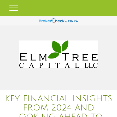
KEY FINANCIAL INSIGHTS
FROM 2024 AND
LOOKING AHEAD TO