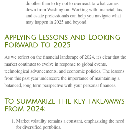
do other than to try not to overreact to what comes
down from Washington. Working with financial, tax,
and estate professionals can help you navigate what
may happen in 2025 and beyond.
Applying Lessons and Looking
Forward to 2025
As we reflect on the financial landscape of 2024, it's clear that the
market continues to evolve in response to global events,
technological advancements, and economic policies. The lessons
from this past year underscore the importance of maintaining a
balanced, long-term perspective with your personal finances.
To summarize the key takeaways
from 2024:
Market volatility remains a constant, emphasizing the need
for diversified portfolios.