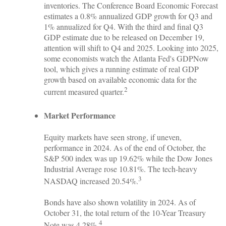
inventories. The Conference Board Economic Forecast
estimates a 0.8% annualized GDP growth for Q3 and
1% annualized for Q4. With the third and final Q3
GDP estimate due to be released on December 19,
attention will shift to Q4 and 2025. Looking into 2025,
some economists watch the Atlanta Fed's GDPNow
tool, which gives a running estimate of real GDP
growth based on available economic data for the
2
current measured quarter.
Market Performance
Equity markets have seen strong, if uneven,
performance in 2024. As of the end of October, the
S&P 500 index was up 19.62% while the Dow Jones
Industrial Average rose 10.81%. The tech-heavy
3
NASDAQ increased 20.54%.
Bonds have also shown volatility in 2024. As of
October 31, the total return of the 10-Year Treasury
4
Note was 4.28%.