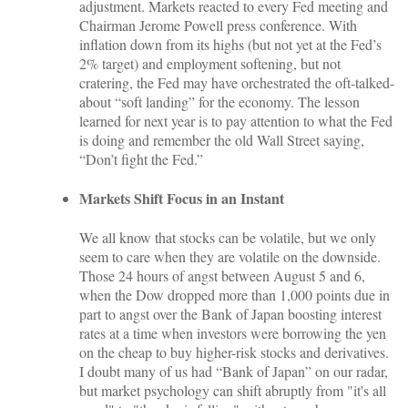
adjustment. Markets reacted to every Fed meeting and
Chairman Jerome Powell press conference. With
inflation down from its highs (but not yet at the Fed’s
2% target) and employment softening, but not
cratering, the Fed may have orchestrated the oft-talked-
about “soft landing” for the economy. The lesson
learned for next year is to pay attention to what the Fed
is doing and remember the old Wall Street saying,
“Don’t fight the Fed.”
Markets Shift Focus in an Instant
We all know that stocks can be volatile, but we only
seem to care when they are volatile on the downside.
Those 24 hours of angst between August 5 and 6,
when the Dow dropped more than 1,000 points due in
part to angst over the Bank of Japan boosting interest
rates at a time when investors were borrowing the yen
on the cheap to buy higher-risk stocks and derivatives.
I doubt many of us had “Bank of Japan” on our radar,
but market psychology can shift abruptly from "it's all