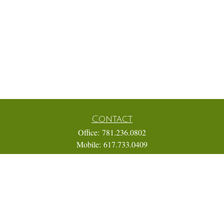
Contact
Office:
781.236.0802
Mobile:
617.733.0409
Fax:
866.831.9994
18 Shipyard Drive
Suite 2A
Hingham,
MA
02043
FINRA Series 7, 31, 63, and 65; Life, Variable Annuity,
Accident and Health Insurance