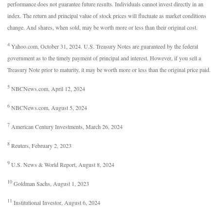
performance does not guarantee future results. Individuals cannot invest directly in an
index. The return and principal value of stock prices will fluctuate as market conditions
change. And shares, when sold, may be worth more or less than their original cost.
4
Yahoo.com, October 31, 2024. U.S. Treasury Notes are guaranteed by the federal
government as to the timely payment of principal and interest. However, if you sell a
Treasury Note prior to maturity, it may be worth more or less than the original price paid.
5
NBCNews.com, April 12, 2024
6
NBCNews.com, August 5, 2024
7
American Century Investments, March 26, 2024
8
Reuters, February 2, 2023
9
U.S. News & World Report, August 8, 2024
10
Goldman Sachs, August 1, 2023
11
Institutional Investor, August 6, 2024