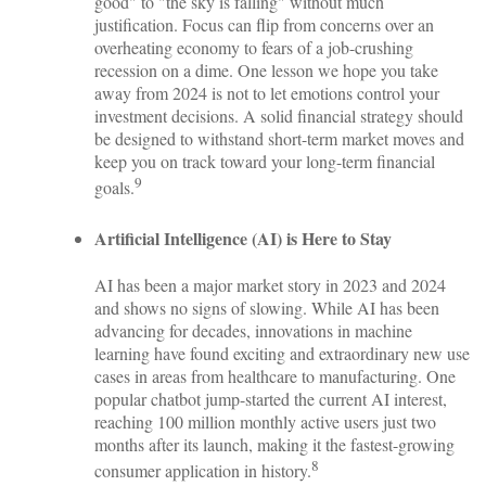
good" to "the sky is falling" without much
justification. Focus can flip from concerns over an
overheating economy to fears of a job-crushing
recession on a dime. One lesson we hope you take
away from 2024 is not to let emotions control your
investment decisions. A solid financial strategy should
be designed to withstand short-term market moves and
keep you on track toward your long-term financial
9
goals.
Artificial Intelligence (AI) is Here to Stay
AI has been a major market story in 2023 and 2024
and shows no signs of slowing. While AI has been
advancing for decades, innovations in machine
learning have found exciting and extraordinary new use
cases in areas from healthcare to manufacturing. One
popular chatbot jump-started the current AI interest,
reaching 100 million monthly active users just two
months after its launch, making it the fastest-growing
8
consumer application in history.