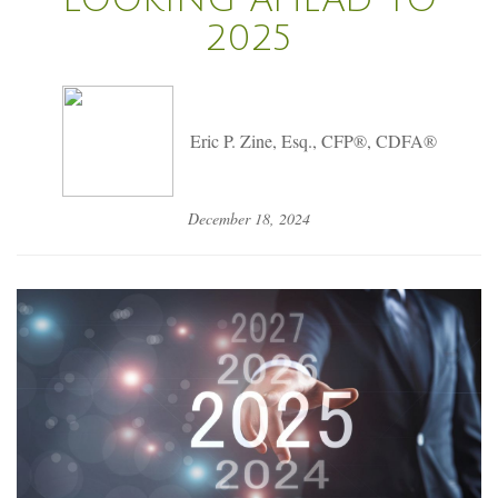
2025
Eric P. Zine, Esq., CFP®, CDFA®
December 18, 2024