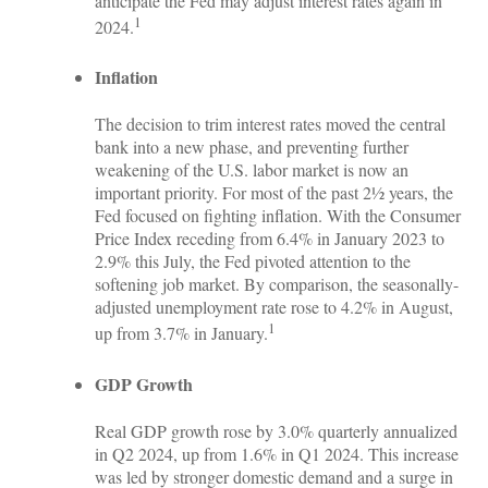
anticipate the Fed may adjust interest rates again in
1
2024.
Inflation
The decision to trim interest rates moved the central
bank into a new phase, and preventing further
weakening of the U.S. labor market is now an
important priority. For most of the past 2½ years, the
Fed focused on fighting inflation. With the Consumer
Price Index receding from 6.4% in January 2023 to
2.9% this July, the Fed pivoted attention to the
softening job market. By comparison, the seasonally-
adjusted unemployment rate rose to 4.2% in August,
1
up from 3.7% in January.
GDP Growth
Real GDP growth rose by 3.0% quarterly annualized
in Q2 2024, up from 1.6% in Q1 2024. This increase
was led by stronger domestic demand and a surge in