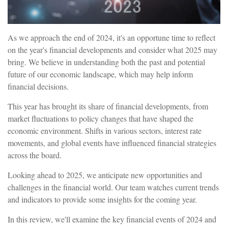
As we approach the end of 2024, it's an opportune time to reflect
on the year's financial developments and consider what 2025 may
bring. We believe in understanding both the past and potential
future of our economic landscape, which may help inform
financial decisions.
This year has brought its share of financial developments, from
market fluctuations to policy changes that have shaped the
economic environment. Shifts in various sectors, interest rate
movements, and global events have influenced financial strategies
across the board.
Looking ahead to 2025, we anticipate new opportunities and
challenges in the financial world. Our team watches current trends
and indicators to provide some insights for the coming year.
In this review, we'll examine the key financial events of 2024 and