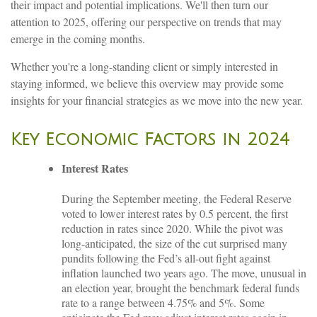
their impact and potential implications. We'll then turn our
attention to 2025, offering our perspective on trends that may
emerge in the coming months.
Whether you're a long-standing client or simply interested in
staying informed, we believe this overview may provide some
insights for your financial strategies as we move into the new year.
Key Economic Factors in 2024
Interest Rates
During the September meeting, the Federal Reserve
voted to lower interest rates by 0.5 percent, the first
reduction in rates since 2020. While the pivot was
long-anticipated, the size of the cut surprised many
pundits following the Fed’s all-out fight against
inflation launched two years ago. The move, unusual in
an election year, brought the benchmark federal funds
rate to a range between 4.75% and 5%. Some