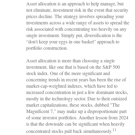
Asset allocation is an approach to help manage, but
not eliminate, investment risk in the event that security
prices decline. The strategy involves spreading your
investments across a wide range of assets to spread the
risk associated with concentrating too heavily on any
single investment. Simply put, diversification is the
“don’t keep your eggs in one basket” approach to
portfolio construction.
Asset allocation is more than choosing a single
investment, like one that is based on the S&P 500
stock index. One of the more significant and
concerning trends in recent years has been the rise of
market-cap-weighted indexes, which have led to
increased concentration in just a few dominant stocks,
mostly in the technology sector. Due to their outsized
market capitalizations, these stocks, dubbed "The
Magnificent 7," may make up a disproportionate part
of some investor portfolios. Another lesson from 2024
is that the downside can be significant when heavily
11
concentrated stocks pull back simultaneously.