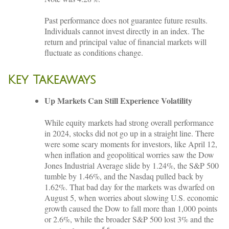
Past performance does not guarantee future results.
Individuals cannot invest directly in an index. The
return and principal value of financial markets will
fluctuate as conditions change.
Key Takeaways
Up Markets Can Still Experience Volatility
While equity markets had strong overall performance
in 2024, stocks did not go up in a straight line. There
were some scary moments for investors, like April 12,
when inflation and geopolitical worries saw the Dow
Jones Industrial Average slide by 1.24%, the S&P 500
tumble by 1.46%, and the Nasdaq pulled back by
1.62%. That bad day for the markets was dwarfed on
August 5, when worries about slowing U.S. economic
growth caused the Dow to fall more than 1,000 points
or 2.6%, while the broader S&P 500 lost 3% and the