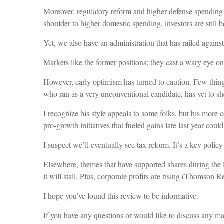
Moreover, regulatory reform and higher defense spending 
shoulder to higher domestic spending, investors are still b
Yet, we also have an administration that has railed agains
Markets like the former positions; they cast a wary eye on 
However, early optimism has turned to caution. Few thin
who ran as a very unconventional candidate, has yet to s
I recognize his style appeals to some folks, but his more 
pro-growth initiatives that fueled gains late last year co
I suspect we’ll eventually see tax reform. It’s a key policy
Elsewhere, themes that have supported shares during the 
it will stall. Plus, corporate profits are rising (Thomson 
I hope you’ve found this review to be informative.
If you have any questions or would like to discuss any matt