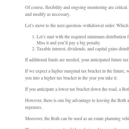
Of course, flexibility and ongoing monitoring are critical
and modify as necessary.
Let’s move to the next question–withdrawal order. Which a
Let’s start with the required minimum distribution 
Miss it and you’ll pay a big penalty.
Taxable interest, dividends, and capital gains distr
If additional funds are needed, your anticipated future ta
If we expect a higher marginal tax bracket in the future,
you into a higher tax bracket in the year you take it.
If you anticipate a lower tax bracket down the road, a Rot
However, there is one big advantage to leaving the Roth a
expenses.
Moreover, the Roth can be used as an estate planning vehi