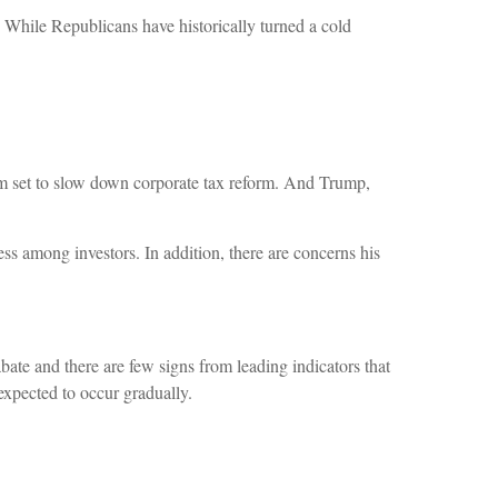
 While Republicans have historically turned a cold
em set to slow down corporate tax reform. And Trump,
ss among investors. In addition, there are concerns his
ate and there are few signs from leading indicators that
 expected to occur gradually.