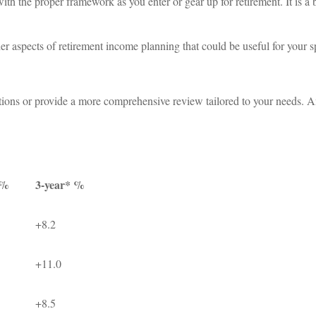
ith the proper framework as you enter or gear up for retirement. It is a 
r aspects of retirement income planning that could be useful for your sp
ions or provide a more comprehensive review tailored to your needs. An
 %
3-year* %
+8.2
+11.0
+8.5