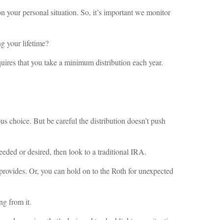
on your personal situation. So, it’s important we monitor
g your lifetime?
uires that you take a minimum distribution each year.
s choice. But be careful the distribution doesn’t push
eeded or desired, then look to a traditional IRA.
provides. Or, you can hold on to the Roth for unexpected
ng from it.