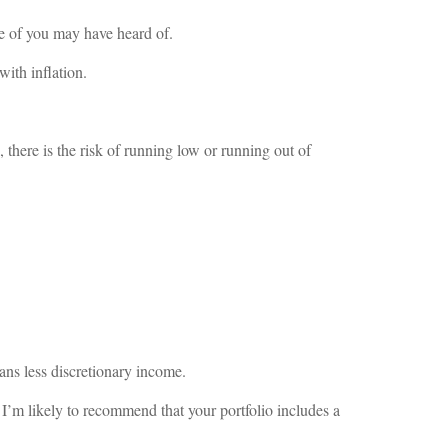
e of you may have heard of.
ith inflation.
 there is the risk of running low or running out of
eans less discretionary income.
y I’m likely to recommend that your portfolio includes a