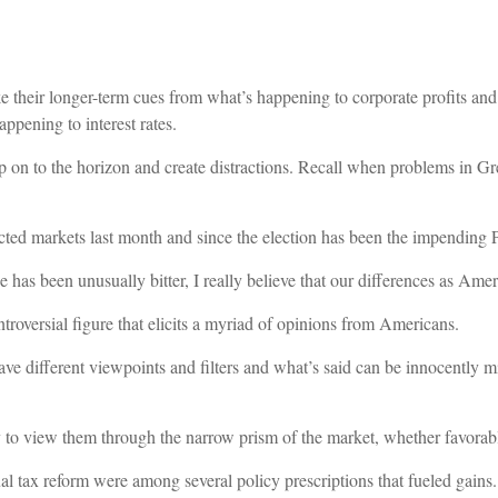
e their longer-term cues from what’s happening to corporate profits and
ppening to interest rates.
p on to the horizon and create distractions. Recall when problems in Gre
cted markets last month and since the election has been the impending
se has been unusually bitter, I really believe that our differences as Am
roversial figure that elicits a myriad of opinions from Americans.
ve different viewpoints and filters and what’s said can be innocently mis
ly to view them through the narrow prism of the market, whether favorable
al tax reform were among several policy prescriptions that fueled gains.