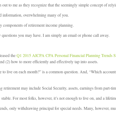
 out to me as they recognize that the seemingly simple concept of relyin
 and information, overwhelming many of you.
key components of retirement income planning.
 questions you may have. I am simply an email or phone call away.
leased the
Q1 2015 AICPA CPA Personal Financial Planning Trends S
 (2) how to more efficiently and effectively tap into assets.
e to live on each month?” is a common question. And, “Which account
ing retirement may include Social Security, assets, earnings from part-t
stable. For most folks, however, it’s not enough to live on, and a lifetime
vidends, only withdrawing principal for special needs. Many, however, mu