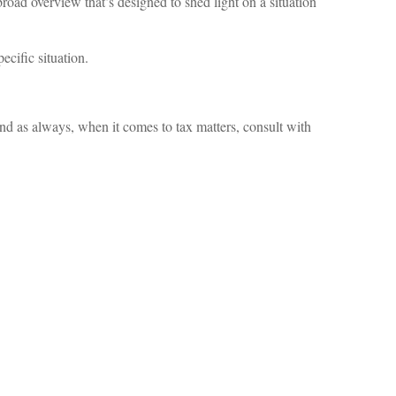
broad overview that’s designed to shed light on a situation
ecific situation.
d as always, when it comes to tax matters, consult with