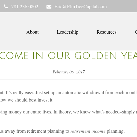
781.236.0802
Eric@ElmTreeCapital.com
About
Leadership
Resources
C
COME IN OUR GOLDEN YE
February 06, 2017
t. It’s really easy. Just set up an automatic withdrawal from each month
ow we should best invest it.
ng money our entire lives. In theory, we know what’s needed–simply re
s us away from retirement planning to
retirement income
planning.