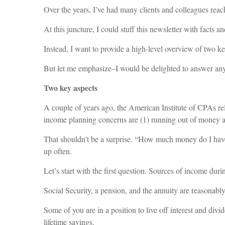
Over the years, I’ve had many clients and colleagues reach
At this juncture, I could stuff this newsletter with facts
Instead, I want to provide a high-level overview of two 
But let me emphasize–I would be delighted to answer any
Two key aspects
A couple of years ago, the American Institute of CPAs re
income planning concerns are (1) running out of money and
That shouldn’t be a surprise. “How much money do I hav
up often.
Let’s start with the first question. Sources of income dur
Social Security, a pension, and the annuity are reasonably 
Some of you are in a position to live off interest and di
lifetime savings.