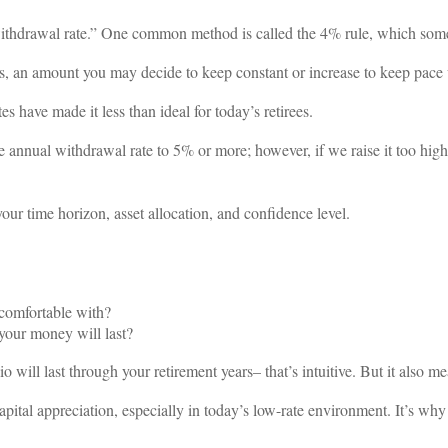
withdrawal rate.” One common method is called the 4% rule, which som
 an amount you may decide to keep constant or increase to keep pace w
es have made it less than ideal for today’s retirees.
 annual withdrawal rate to 5% or more; however, if we raise it too high,
our time horizon, asset allocation, and confidence level.
comfortable with?
your money will last?
o will last through your retirement years– that’s intuitive. But it also m
apital appreciation, especially in today’s low-rate environment. It’s wh