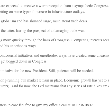
are expected to receive a warm reception from a sympathetic Congress.
etting on some type of increase in infrastructure outlays.
t globalism and has shunned large, multilateral trade deals.
the latter, fearing the prospect of a damaging trade war.
gs move quickly through the halls of Congress. Competing interests se
hed his unorthodox ways.
controversial initiatives and unorthodox ways have created some uneasine
uld get bogged down in Congress.
 initiative for the new President. Still, patience will be needed.
long-running bull market remain in place. Economic growth has yet to ab
Reuters). And for now, the Fed maintains that any series of rate hikes are
ers, please feel free to give my office a call at 781.236.0802.