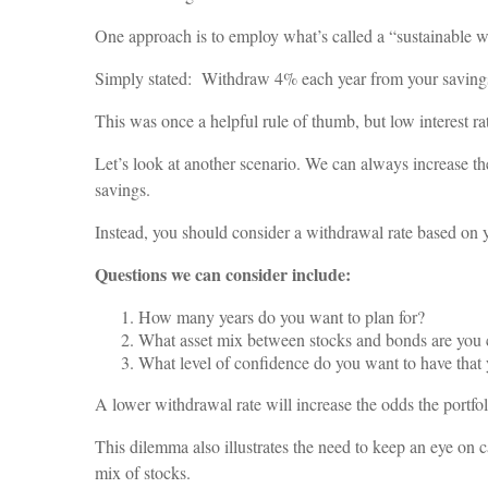
One approach is to employ what’s called a “sustainable 
Simply stated: Withdraw 4% each year from your savings,
This was once a helpful rule of thumb, but low interest rat
Let’s look at another scenario. We can always increase the
savings.
Instead, you should consider a withdrawal rate based on y
Questions we can consider include:
How many years do you want to plan for?
What asset mix between stocks and bonds are you 
What level of confidence do you want to have that 
A lower withdrawal rate will increase the odds the portfoli
This dilemma also illustrates the need to keep an eye on c
mix of stocks.