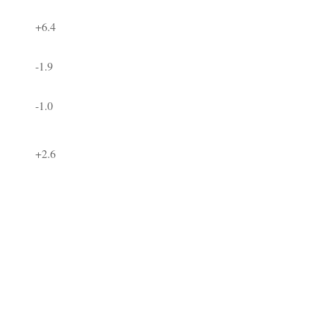
+6.4
-1.9
-1.0
+2.6