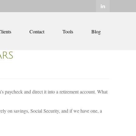
lients
Contact
Tools
Blog
ARS
’s paycheck and direct it into a retirement account. What
ly on savings, Social Security, and if we have one, a