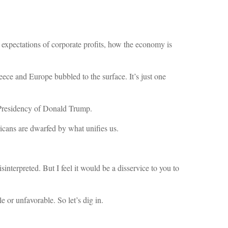
 expectations of corporate profits, how the economy is
ece and Europe bubbled to the surface. It’s just one
 Presidency of Donald Trump.
ericans are dwarfed by what unifies us.
interpreted. But I feel it would be a disservice to you to
 or unfavorable. So let’s dig in.