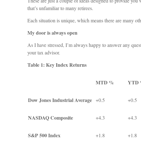
These are just a couple of ideas designed to provide you w
that’s unfamiliar to many retirees.
Each situation is unique, which means there are many othe
My door is always open
As I have stressed, I’m always happy to answer any quest
your tax advisor.
Table 1: Key Index Returns
MTD %
YTD
Dow Jones Industrial Average
+0.5
+0.5
NASDAQ Composite
+4.3
+4.3
S&P 500 Index
+1.8
+1.8