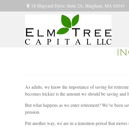
18 Shipyard Drive,
Suite 2A,
Hingham,
MA
02043
IN
As adults, we know the importance of saving for retiremen
becomes trickier is the amount we should be saving and h
But what happens as we enter retirement? We’ve been savi
pension.
Put another way, we are in a transition period that move