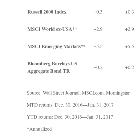
Russell 2000 Index
+0.3
+0.3
MSCI World ex-USA**
+2.9
+2.9
MSCI Emerging Markets**
+5.5
+5.5
Bloomberg Barclays US
+0.2
+0.2
Aggregate Bond TR
Source: Wall Street Journal, MSCI.com, Morningstar
MTD returns: Dec. 30, 2016—Jan. 31, 2017
YTD returns: Dec. 30, 2016—Jan. 31, 2017
*Annualized