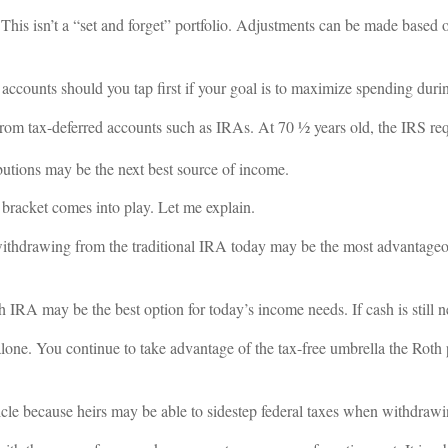
. This isn’t a “set and forget” portfolio. Adjustments can be made based 
ccounts should you tap first if your goal is to maximize spending durin
from tax-deferred accounts such as IRAs. At 70 ½ years old, the IRS req
ibutions may be the next best source of income.
x bracket comes into play. Let me explain.
 withdrawing from the traditional IRA today may be the most advantageou
h IRA may be the best option for today’s income needs. If cash is still n
lone. You continue to take advantage of the tax-free umbrella the Roth 
cle because heirs may be able to sidestep federal taxes when withdrawi