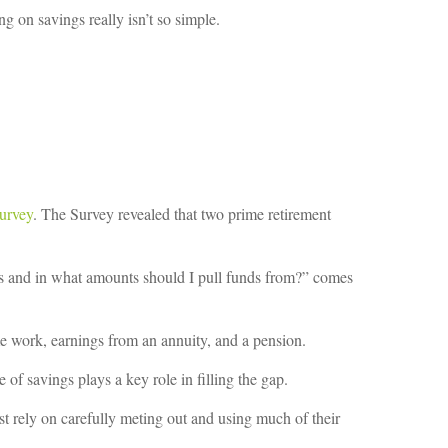
g on savings really isn’t so simple.
urvey
. The Survey revealed that two prime retirement
s and in what amounts should I pull funds from?” comes
ime work, earnings from an annuity, and a pension.
 of savings plays a key role in filling the gap.
st rely on carefully meting out and using much of their