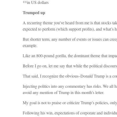
**in US dollars
Trumped up
A recurring theme you’ve heard from me is that stocks tak
expected to perform (which support profits), and what’s ha
But shorter term, any number of events or issues can cree
example.
Like an 800-pound gorilla, the dominant theme that impa
Before I go on, let me say that while the political discour
That said, I recognize the obvious–Donald Trump is a cont
Injecting politics into any commentary has risks. We all ha
avoid any mention of Trump in this month’s letter.
My goal is not to praise or criticize Trump’s policies, on
Following his win, expectations of corporate and individu