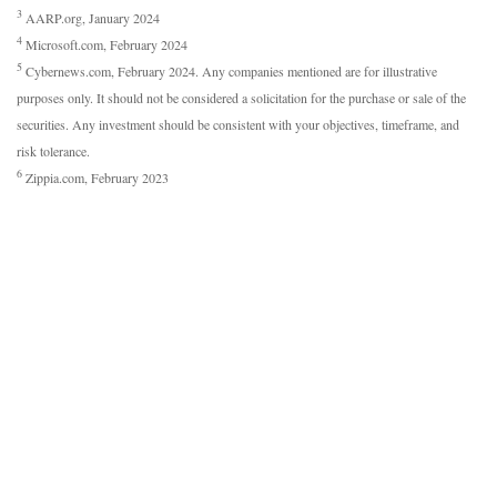
3
AARP.org, January 2024
4
Microsoft.com, February 2024
5
Cybernews.com, February 2024. Any companies mentioned are for illustrative
purposes only. It should not be considered a solicitation for the purchase or sale of the
securities. Any investment should be consistent with your objectives, timeframe, and
risk tolerance.
6
Zippia.com, February 2023