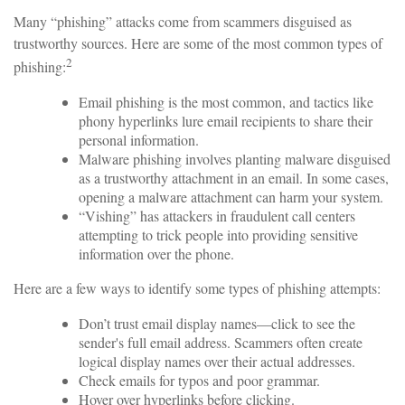
Many “phishing” attacks come from scammers disguised as
trustworthy sources. Here are some of the most common types of
2
phishing:
Email phishing is the most common, and tactics like
phony hyperlinks lure email recipients to share their
personal information.
Malware phishing involves planting malware disguised
as a trustworthy attachment in an email. In some cases,
opening a malware attachment can harm your system.
“Vishing” has attackers in fraudulent call centers
attempting to trick people into providing sensitive
information over the phone.
Here are a few ways to identify some types of phishing attempts:
Don’t trust email display names—click to see the
sender's full email address. Scammers often create
logical display names over their actual addresses.
Check emails for typos and poor grammar.
Hover over hyperlinks before clicking.