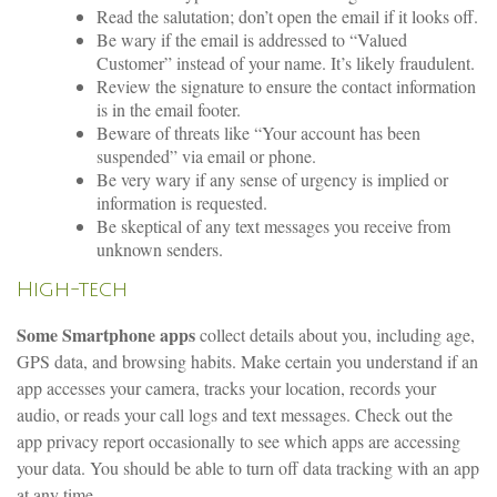
Read the salutation; don’t open the email if it looks off.
Be wary if the email is addressed to “Valued
Customer” instead of your name. It’s likely fraudulent.
Review the signature to ensure the contact information
is in the email footer.
Beware of threats like “Your account has been
suspended” via email or phone.
Be very wary if any sense of urgency is implied or
information is requested.
Be skeptical of any text messages you receive from
unknown senders.
High-tech
Some Smartphone apps
collect details about you, including age,
GPS data, and browsing habits. Make certain you understand if an
app accesses your camera, tracks your location, records your
audio, or reads your call logs and text messages. Check out the
app privacy report occasionally to see which apps are accessing
your data. You should be able to turn off data tracking with an app
at any time.