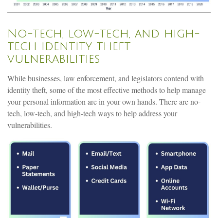
No-tech, low-tech, and high-
tech identity theft
vulnerabilities
While businesses, law enforcement, and legislators contend with
identity theft, some of the most effective methods to help manage
your personal information are in your own hands. There are no-
tech, low-tech, and high-tech ways to help address your
vulnerabilities.