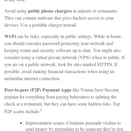
public phone chargers
Avoid using
at airports or restaurants.
They can contain malware that gives hackers access to your
devices. Use a portable charger instead.
Wi-Fi
can be risky, especially in public settings. While at home,
you should consider password-protecting your network and
keeping router and security software up to date. You might also
consider using a virtual private network (VPN) when in public. If
you are on a public network, look for sites marked HTTPS. If
possible, avoid making financial transactions when using an
unfamiliar internet connection.
Peer-to-peer (P2P) Payment Apps
like Venmo have become
popular for everything from paying babysitters to splitting the
check at a restaurant, but they can have some hidden risks. Top
3
P2P scams include:
Impersonation scams: Criminals persuade victims to
send money by pretending to be someone they’re not,