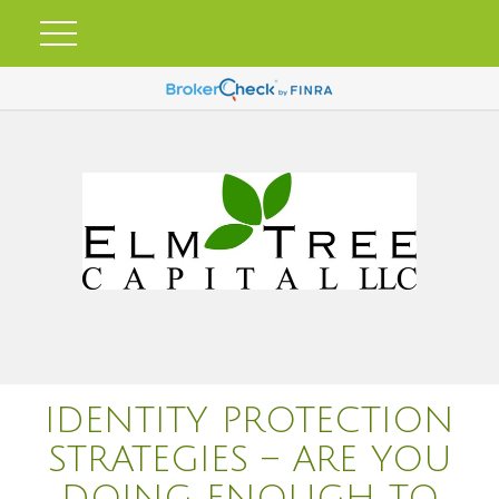
IDENTITY PROTECTION
STRATEGIES – ARE YOU
DOING ENOUGH TO