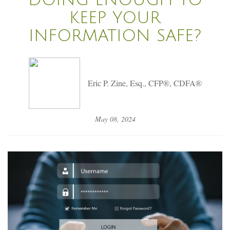
KEEP YOUR
INFORMATION SAFE?
Eric P. Zine, Esq., CFP®, CDFA®
May 08, 2024