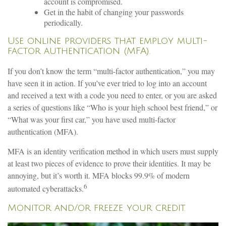
account is compromised.
Get in the habit of changing your passwords
periodically.
Use online providers that employ multi-
factor authentication (MFA).
If you don’t know the term “multi-factor authentication,” you may
have seen it in action. If you’ve ever tried to log into an account
and received a text with a code you need to enter, or you are asked
a series of questions like “Who is your high school best friend,” or
“What was your first car,” you have used multi-factor
authentication (MFA).
MFA is an identity verification method in which users must supply
at least two pieces of evidence to prove their identities. It may be
annoying, but it’s worth it. MFA blocks 99.9% of modern
6
automated cyberattacks.
Monitor and/or freeze your credit.