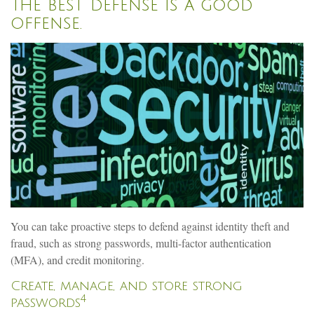
The best defense is a good
offense.
You can take proactive steps to defend against identity theft and
fraud, such as strong passwords, multi-factor authentication
(MFA), and credit monitoring.
Create, manage, and store strong
4
passwords