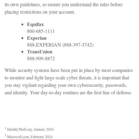
its own guidelines, so ensure you understand the rules before
placing restrictions on your account.
Equifax
800-685-1111
Experian
888-EXPERIAN (888-397-3742)
TransUnion
888-909-8872
While security systems have been put in place by most companies
to monitor and fight large-scale cyber threats, it is important that
you stay vigilant regarding your own cybersecurity, passwords,
and identity. Your day-to-day routines are the first line of defense.
1
IdentityTheft.org, January 2024
2
Microsoft.com, February 2024