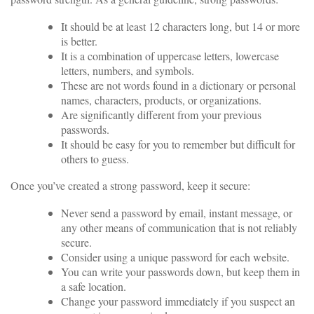
It should be at least 12 characters long, but 14 or more
is better.
It is a combination of uppercase letters, lowercase
letters, numbers, and symbols.
These are not words found in a dictionary or personal
names, characters, products, or organizations.
Are significantly different from your previous
passwords.
It should be easy for you to remember but difficult for
others to guess.
Once you’ve created a strong password, keep it secure:
Never send a password by email, instant message, or
any other means of communication that is not reliably
secure.
Consider using a unique password for each website.
You can write your passwords down, but keep them in
a safe location.
Change your password immediately if you suspect an