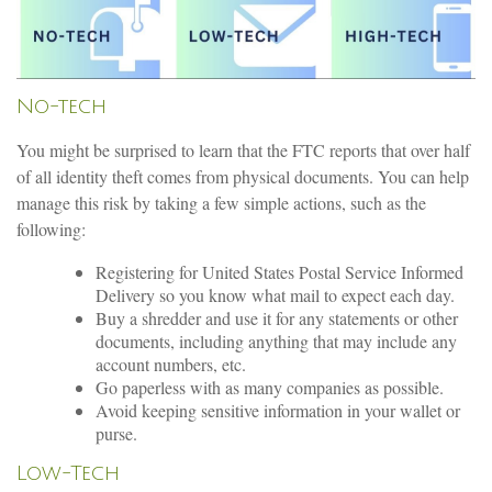
No-tech
You might be surprised to learn that the FTC reports that over half
of all identity theft comes from physical documents. You can help
manage this risk by taking a few simple actions, such as the
following:
Registering for United States Postal Service Informed
Delivery so you know what mail to expect each day.
Buy a shredder and use it for any statements or other
documents, including anything that may include any
account numbers, etc.
Go paperless with as many companies as possible.
Avoid keeping sensitive information in your wallet or
purse.
Low-Tech