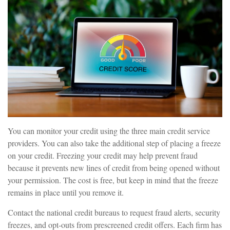
You can monitor your credit using the three main credit service
providers. You can also take the additional step of placing a freeze
on your credit. Freezing your credit may help prevent fraud
because it prevents new lines of credit from being opened without
your permission. The cost is free, but keep in mind that the freeze
remains in place until you remove it.
Contact the national credit bureaus to request fraud alerts, security
freezes, and opt-outs from prescreened credit offers. Each firm has