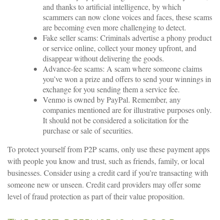
and thanks to artificial intelligence, by which
scammers can now clone voices and faces, these scams
are becoming even more challenging to detect.
Fake seller scams: Criminals advertise a phony product
or service online, collect your money upfront, and
disappear without delivering the goods.
Advance-fee scams: A scam where someone claims
you’ve won a prize and offers to send your winnings in
exchange for you sending them a service fee.
Venmo is owned by PayPal. Remember, any
companies mentioned are for illustrative purposes only.
It should not be considered a solicitation for the
purchase or sale of securities.
To protect yourself from P2P scams, only use these payment apps
with people you know and trust, such as friends, family, or local
businesses. Consider using a credit card if you’re transacting with
someone new or unseen. Credit card providers may offer some
level of fraud protection as part of their value proposition.