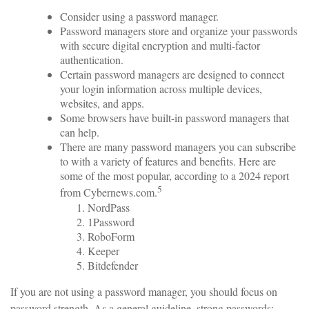
Consider using a password manager.
Password managers store and organize your passwords
with secure digital encryption and multi-factor
authentication.
Certain password managers are designed to connect
your login information across multiple devices,
websites, and apps.
Some browsers have built-in password managers that
can help.
There are many password managers you can subscribe
to with a variety of features and benefits. Here are
some of the most popular, according to a 2024 report
5
from Cybernews.com.
NordPass
1Password
RoboForm
Keeper
Bitdefender
If you are not using a password manager, you should focus on
password strength. As a general guideline, strong passwords: