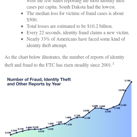
were the five states reporting the most identity theft
cases per capita. South Dakota had the lowest.
The median loss for victims of fraud cases is about
$500.
Total losses are estimated to be $10.2 billion.
Every 22 seconds, identity fraud claims a new victim.
Nearly 33% of Americans have faced some kind of
identity theft attempt.
As the chart below illustrates, the number of reports of identity
1
theft and fraud to the FTC has risen steadily since 2001.