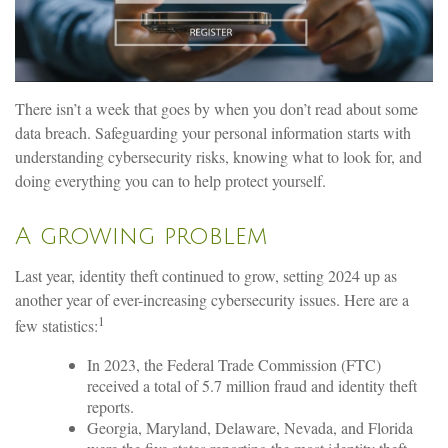
There isn’t a week that goes by when you don’t read about some
data breach. Safeguarding your personal information starts with
understanding cybersecurity risks, knowing what to look for, and
doing everything you can to help protect yourself.
A growing problem
Last year, identity theft continued to grow, setting 2024 up as
another year of ever-increasing cybersecurity issues. Here are a
1
few statistics:
In 2023, the Federal Trade Commission (FTC)
received a total of 5.7 million fraud and identity theft
reports.
Georgia, Maryland, Delaware, Nevada, and Florida