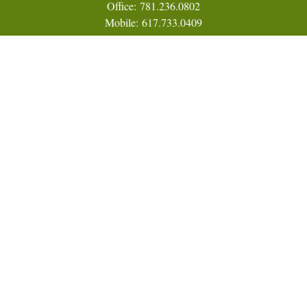
Office:
781.236.0802
Mobile:
617.733.0409
Fax:
866.831.9994
18 Shipyard Drive
Suite 2A
Hingham,
MA
02043
FINRA Series 7, 31, 63, and 65; Life, Variable Annuity,
Accident and Health Insurance
Eric@ElmTreeCapital.com
Quick Links
Retirement
Investment
Estate
Insurance
Tax