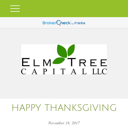
HAPPY THANKSGIVING
November 18, 2017