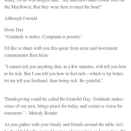
the Mayflower. But they were here to meet the boat!"
Although I would
Doris Day
“Gratitude is riches. Complaint is poverty.”
I'd like to share with you this quote from actor and investment
commentator Ben Stein:
"I cannot tell you anything that, in a few minutes, will tell you how
to be rich. But I can tell you how to feel rich—which is far better,
let me tell you firsthand, than being rich. Be grateful."
Thanksgiving could be called Be Grateful Day. Gratitude makes
sense of our past, brings peace for today, and creates a vision for
tomorrow." - Melody Beattie
As you gather with your family and friends around the table, let's