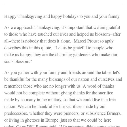
Happy Thanksgiving and happy holidays to you and your family.
As we approach Thanksgiving, it's important that we are grateful
to those who have touched our lives and helped us blossom--after
all--there is nobody that does it alone. Marcel Proust so aptly
describes this in this quote, “Let us be grateful to people who
make us happy; they are the charming gardeners who make our
souls blossom."
As you gather with your family and friends around the table, let's
be thankful for the many blessings of our nation and ourselves and
remember those who are no longer with us. A word of thanks
would not be complete without giving thanks for the sacrifice
made by so many in the military, so that we could live in a free
nation. We can be thankful for the sacrifices made by our
predecessors, whether they were pioneers, or subsistence farmers,
or living in ghettoes in Europe, just so that we could be here
today. Or as Will Rogers said, "My ancestors didn't come over on