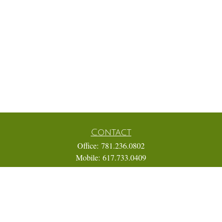
Contact
Office:
781.236.0802
Mobile:
617.733.0409
Fax:
866.831.9994
18 Shipyard Drive
Suite 2A
Hingham,
MA
02043
FINRA Series 7, 31, 63, and 65; Life, Variable Annuity,