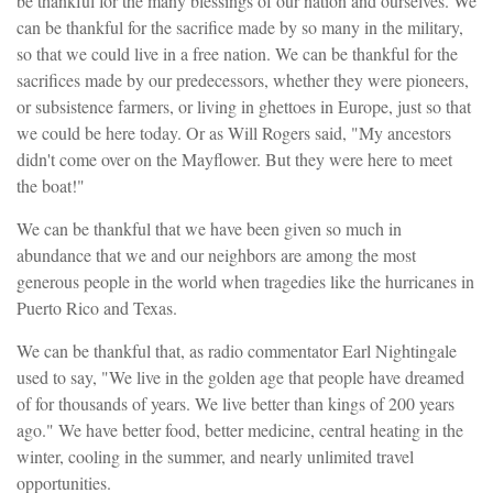
be thankful for the many blessings of our nation and ourselves. We
can be thankful for the sacrifice made by so many in the military,
so that we could live in a free nation. We can be thankful for the
sacrifices made by our predecessors, whether they were pioneers,
or subsistence farmers, or living in ghettoes in Europe, just so that
we could be here today. Or as Will Rogers said, "My ancestors
didn't come over on the Mayflower. But they were here to meet
the boat!"
We can be thankful that we have been given so much in
abundance that we and our neighbors are among the most
generous people in the world when tragedies like the hurricanes in
Puerto Rico and Texas.
We can be thankful that, as radio commentator Earl Nightingale
used to say, "We live in the golden age that people have dreamed
of for thousands of years. We live better than kings of 200 years
ago." We have better food, better medicine, central heating in the
winter, cooling in the summer, and nearly unlimited travel
opportunities.