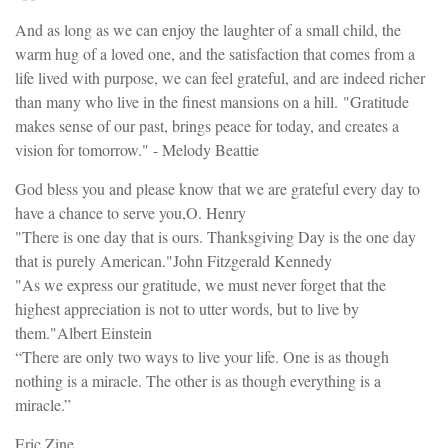
And as long as we can enjoy the laughter of a small child, the
warm hug of a loved one, and the satisfaction that comes from a
life lived with purpose, we can feel grateful, and are indeed richer
than many who live in the finest mansions on a hill. "Gratitude
makes sense of our past, brings peace for today, and creates a
vision for tomorrow." - Melody Beattie
God bless you and please know that we are grateful every day to
have a chance to serve you,O. Henry
"There is one day that is ours. Thanksgiving Day is the one day
that is purely American."John Fitzgerald Kennedy
"As we express our gratitude, we must never forget that the
highest appreciation is not to utter words, but to live by
them."Albert Einstein
“There are only two ways to live your life. One is as though
nothing is a miracle. The other is as though everything is a
miracle.”
Eric Zine