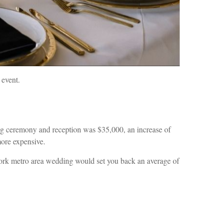
 event.
ng ceremony and reception was $35,000, an increase of
more expensive.
ork metro area wedding would set you back an average of