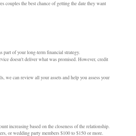
s couples the best chance of getting the date they want
part of your long-term financial strategy.
service doesn't deliver what was promised. However, credit
ls, we can review all your assets and help you assess your
nt increasing based on the closeness of the relationship.
embers, or wedding party members $100 to $150 or more.