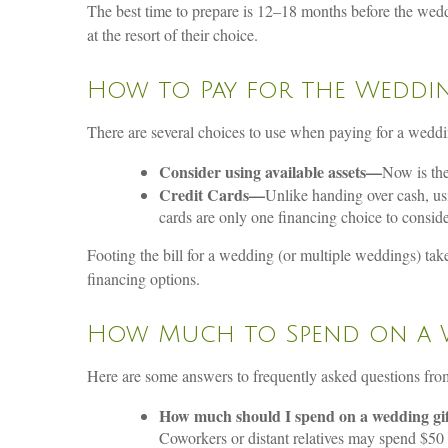
The best time to prepare is 12–18 months before the wedd
at the resort of their choice.
How to Pay for the Weddi
There are several choices to use when paying for a weddi
Consider using available assets—
Now is the
Credit Cards—
Unlike handing over cash, usi
cards are only one financing choice to conside
Footing the bill for a wedding (or multiple weddings) tak
financing options.
How Much to Spend on a 
Here are some answers to frequently asked questions fr
How much should I spend on a wedding gi
Coworkers or distant relatives may spend $50 