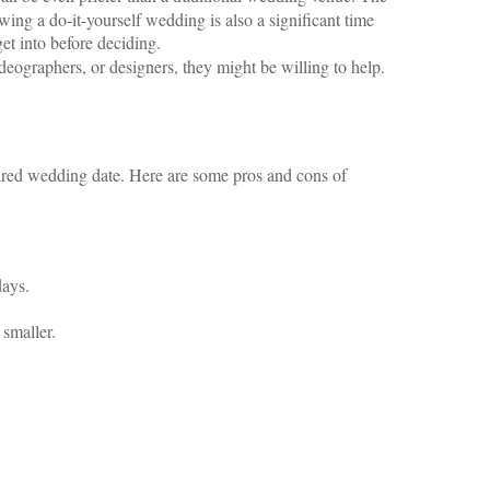
owing a do-it-yourself wedding is also a significant time
et into before deciding.
ideographers, or designers, they might be willing to help.
esired wedding date. Here are some pros and cons of
days.
 smaller.