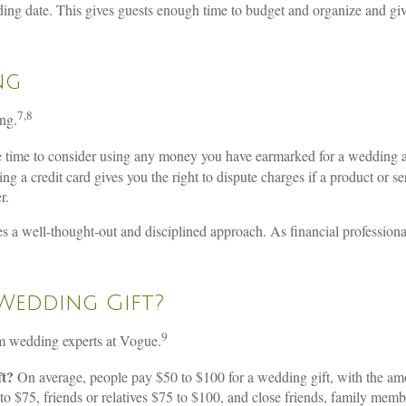
ing date. This gives guests enough time to budget and organize and give
ng
7,8
ng.
 time to consider using any money you have earmarked for a wedding as 
ng a credit card gives you the right to dispute charges if a product or 
r.
es a well-thought-out and disciplined approach. As financial professiona
Wedding Gift?
9
om wedding experts at Vogue.
ft?
On average, people pay $50 to $100 for a wedding gift, with the amou
to $75, friends or relatives $75 to $100, and close friends, family m