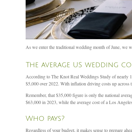
As we enter the traditional wedding month of June, we wan
The average US wedding cos
According to The Knot Real Weddings Study of nearly 10,
$5,000 over 2022. With inflation driving costs up across 
Remember, that $35,000 figure is only the national ave
$63,000 in 2023, while the average cost of a Los Angel
Who pays?
Regardless of your budget, it makes sense to prepare ahead