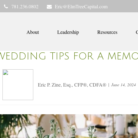
781.236.0802
Eric@ElmTreeCapital.com
About
Leadership
Resources
C
WEDDING TIPS FOR A MEMOR
Eric P. Zine, Esq., CFP®, CDFA®
June 14, 2024