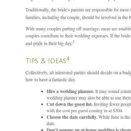
Traditionally, the bride's parents are responsible for mos
families, including the couple, should be involved in the
With many couples putting off marriage, more are establish
couples contribute to their wedding expenses. If the bride
3
and pride in their big day.
4
Tips & Ideas
Collectively, all interested parties should decide on a budg
how to have a fantastic day.
Hire a wedding planner.
It may sound counte
wedding planner may also be able to use their 
Cut down the guest list.
Inviting fewer peop
with the cost per guest coming in at $304.
Choose the date carefully.
While June is the
date.
Don’t assume an at-home wedding is cheap