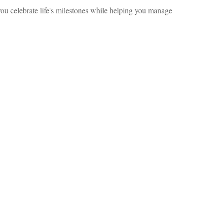
ou celebrate life's milestones while helping you manage