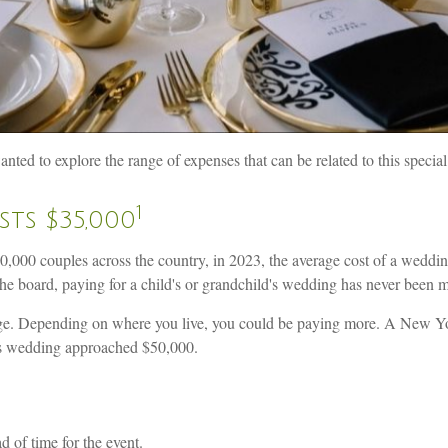
ted to explore the range of expenses that can be related to this special
1
ts $35,000
000 couples across the country, in 2023, the average cost of a weddi
the board, paying for a child's or grandchild's wedding has never been 
rage. Depending on where you live, you could be paying more. A New Y
es wedding approached $50,000.
 of time for the event.