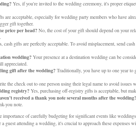
dding?
Yes, if you're invited to the wedding ceremony, it's proper etiquett
fts are acceptable, especially for wedding party members who have alr
gger gift together.
the price per head?
No, the cost of your gift should depend on your rel
.
, cash gifts are perfectly acceptable. To avoid misplacement, send cash
ination wedding?
Your presence at a destination wedding can be conside
ill appreciated.
ding gift after the wedding?
Traditionally, you have up to one year to gi
ite the check out to one person using their legal name to avoid issues
edding registry?
Yes, purchasing off-registry gifts is acceptable, but mak
 I haven’t received a thank you note several months after the wedding
ank-you note.
e importance of carefully budgeting for significant events like weddings
r a guest attending a wedding, it's crucial to approach these expenses wi