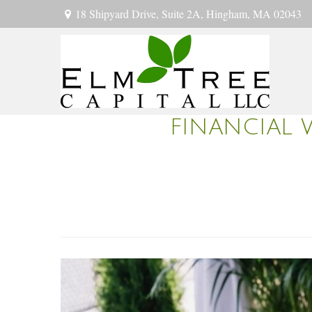
18 Shipyard Drive,
Suite 2A,
Hingham,
MA
02043
FINANCIAL 