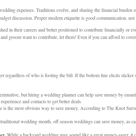
t wedding expenses. Traditions evolve, and sharing the financial burden o
 budget discussion. Proper modern etiquette is good communication, not t
ed in their careers and better positioned to contribute financially or ev
 and groom want to contribute, let them! Even if you can afford to cover 
et regardless of who is footing the bill. If the bottom line elicits sticke
rintuitive, but hiring a wedding planner can help save money by ensur
experience and contacts to get better deals.
le is the most obvious way to save money. According to The Knot Surv
 traditional wedding month, off-season weddings can save money, as ca
er.
While a backyard wedding may sound like a great money-saver, it ca