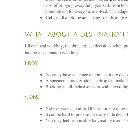
cost of bringing everything yourself, from tent
commitment for everyone involved. The adage “
Get creative.
Some are asking friends to give t
What about a Destination
Like a local wedding, the three critical decisions when p
having a destination wedding:
Pros:
You may have a chance to connect more deeply 
A spectacular and exotic backdrop can make 
Booking an all-inclusive resort with a wedding
Cons:
Not everyone can afford the trip or is willing t
It can be hard to prepare for every little detail
You may feel responsible for creating events b