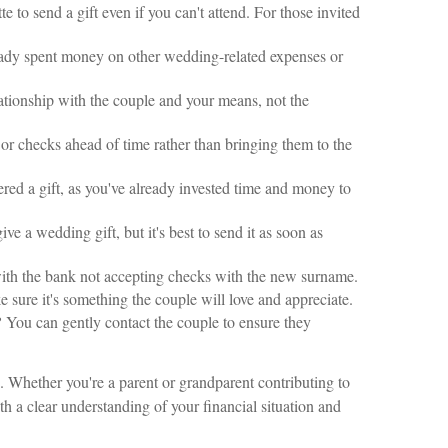
e to send a gift even if you can't attend. For those invited
eady spent money on other wedding-related expenses or
ationship with the couple and your means, not the
 or checks ahead of time rather than bringing them to the
red a gift, as you've already invested time and money to
ve a wedding gift, but it's best to send it as soon as
 with the bank not accepting checks with the new surname.
e sure it's something the couple will love and appreciate.
?
You can gently contact the couple to ensure they
. Whether you're a parent or grandparent contributing to
th a clear understanding of your financial situation and