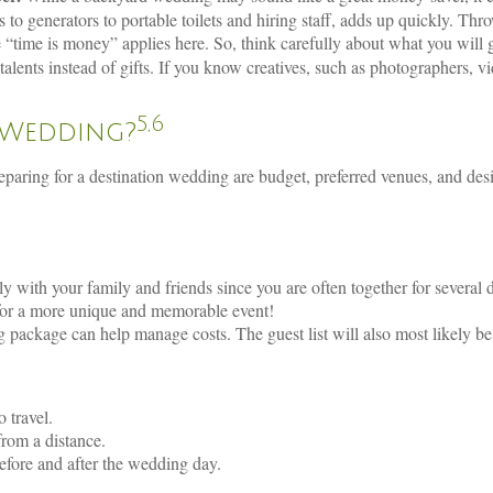
s to generators to portable toilets and hiring staff, adds up quickly. Thr
time is money” applies here. So, think carefully about what you will g
alents instead of gifts. If you know creatives, such as photographers, v
5,6
 Wedding?
reparing for a destination wedding are budget, preferred venues, and d
with your family and friends since you are often together for several 
for a more unique and memorable event!
 package can help manage costs. The guest list will also most likely be
o travel.
 from a distance.
efore and after the wedding day.