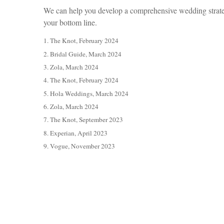
We can help you develop a comprehensive wedding strategy
your bottom line.
1. The Knot, February 2024
2. Bridal Guide, March 2024
3. Zola, March 2024
4. The Knot, February 2024
5. Hola Weddings, March 2024
6. Zola, March 2024
7. The Knot, September 2023
8. Experian, April 2023
9. Vogue, November 2023