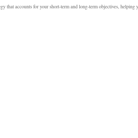
 that accounts for your short-term and long-term objectives, helping y