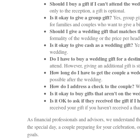
Should I buy a gift if I can't attend the we
only to the reception, a gift is optional.
Is it okay to give a group gift?
Yes, group gi
for families and couples who want to give a bi
Should I give a wedding gift that matches 
formality of the wedding or the price per head
Is it okay to give cash as a wedding gift?
Yes
wedding.
Do I have to buy a wedding gift for a dest
attend. However, giving an additional gift is st
How long do I have to get the couple a wed
possible after the wedding.
How do I address a check to the couple?
Wr
Is it okay to buy gifts that aren't on the w
Is it OK to ask if they received the gift if
received your gift if you haven't received a th
As financial professionals and advisors, we understand th
the special day, a couple preparing for your celebration, o
goals.