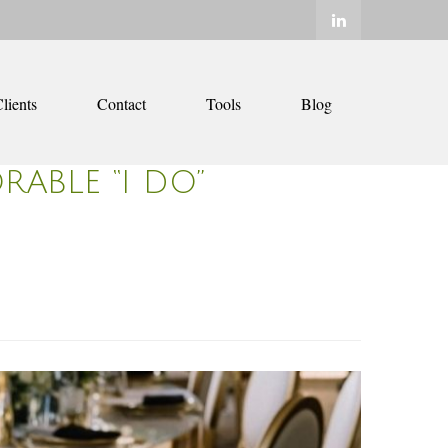
lients
Contact
Tools
Blog
ABLE “I DO”