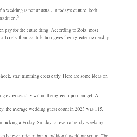
f a wedding is not unusual. In today's culture, both
2
radition.
en pay for the entire thing. According to Zola, most
all costs, their contribution gives them greater ownership
r shock, start trimming costs early. Here are some ideas on
ing expenses stay within the agreed-upon budget. A
ey, the average wedding guest count in 2023 was 115,
n picking a Friday, Sunday, or even a trendy weekday
n be even pricier than a traditional wedding venue. The