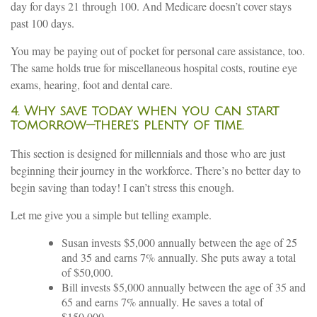
day for days 21 through 100. And Medicare doesn’t cover stays
past 100 days.
You may be paying out of pocket for personal care assistance, too.
The same holds true for miscellaneous hospital costs, routine eye
exams, hearing, foot and dental care.
4. Why save today when you can start
tomorrow—there’s plenty of time
.
This section is designed for millennials and those who are just
beginning their journey in the workforce. There’s no better day to
begin saving than today! I can’t stress this enough.
Let me give you a simple but telling example.
Susan invests $5,000 annually between the age of 25
and 35 and earns 7% annually. She puts away a total
of $50,000.
Bill invests $5,000 annually between the age of 35 and
65 and earns 7% annually. He saves a total of
$150,000.