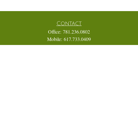
Contact
Office:
781.236.0802
Mobile:
617.733.0409
Fax:
866.831.9994
18 Shipyard Drive
Suite 2A
Hingham,
MA
02043
FINRA Series 7, 31, 63, and 65; Life, Variable Annuity,
Accident and Health Insurance
Eric@ElmTreeCapital.com
Quick Links
Retirement