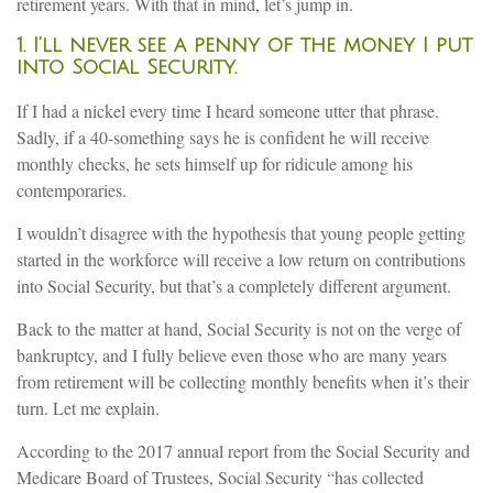
retirement years. With that in mind, let’s jump in.
1. I’ll never see a penny of the money I put
into Social Security.
If I had a nickel every time I heard someone utter that phrase.
Sadly, if a 40-something says he is confident he will receive
monthly checks, he sets himself up for ridicule among his
contemporaries.
I wouldn’t disagree with the hypothesis that young people getting
started in the workforce will receive a low return on contributions
into Social Security, but that’s a completely different argument.
Back to the matter at hand, Social Security is not on the verge of
bankruptcy, and I fully believe even those who are many years
from retirement will be collecting monthly benefits when it’s their
turn. Let me explain.
According to the 2017 annual report from the Social Security and
Medicare Board of Trustees, Social Security “has collected