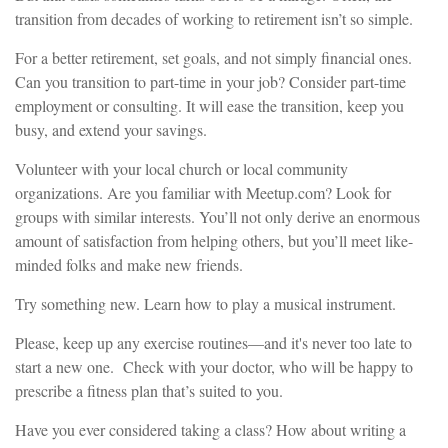
transition from decades of working to retirement isn’t so simple.
For a better retirement, set goals, and not simply financial ones.
Can you transition to part-time in your job? Consider part-time
employment or consulting. It will ease the transition, keep you
busy, and extend your savings.
Volunteer with your local church or local community
organizations. Are you familiar with Meetup.com? Look for
groups with similar interests. You’ll not only derive an enormous
amount of satisfaction from helping others, but you’ll meet like-
minded folks and make new friends.
Try something new. Learn how to play a musical instrument.
Please, keep up any exercise routines—and it's never too late to
start a new one. Check with your doctor, who will be happy to
prescribe a fitness plan that’s suited to you.
Have you ever considered taking a class? How about writing a