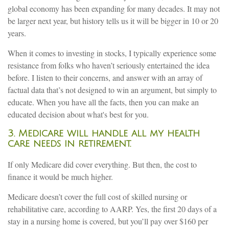
global economy has been expanding for many decades. It may not
be larger next year, but history tells us it will be bigger in 10 or 20
years.
When it comes to investing in stocks, I typically experience some
resistance from folks who haven’t seriously entertained the idea
before. I listen to their concerns, and answer with an array of
factual data that’s not designed to win an argument, but simply to
educate. When you have all the facts, then you can make an
educated decision about what's best for you.
3. Medicare will handle all my health
care needs in retirement.
If only Medicare did cover everything. But then, the cost to
finance it would be much higher.
Medicare doesn’t cover the full cost of skilled nursing or
rehabilitative care, according to AARP. Yes, the first 20 days of a
stay in a nursing home is covered, but you’ll pay over $160 per