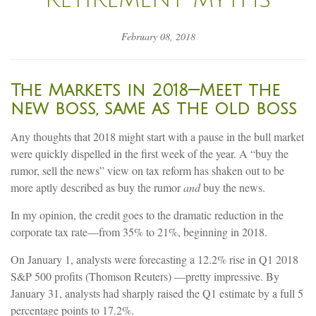
February 08, 2018
The Markets in 2018—Meet the
new boss, same as the old boss
Any thoughts that 2018 might start with a pause in the bull market
were quickly dispelled in the first week of the year. A “buy the
rumor, sell the news” view on tax reform has shaken out to be
more aptly described as buy the rumor
and
buy the news.
In my opinion, the credit goes to the dramatic reduction in the
corporate tax rate—from 35% to 21%, beginning in 2018.
On January 1, analysts were forecasting a 12.2% rise in Q1 2018
S&P 500 profits (Thomson Reuters) —pretty impressive. By
January 31, analysts had sharply raised the Q1 estimate by a full 5
percentage points to 17.2%.