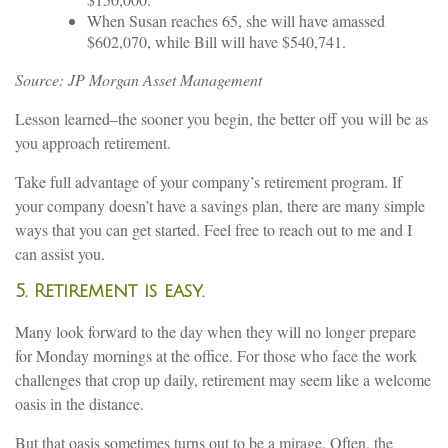
When Susan reaches 65, she will have amassed
$602,070, while Bill will have $540,741.
Source: JP Morgan Asset Management
Lesson learned–the sooner you begin, the better off you will be as
you approach retirement.
Take full advantage of your company’s retirement program. If
your company doesn’t have a savings plan, there are many simple
ways that you can get started. Feel free to reach out to me and I
can assist you.
5. Retirement is easy.
Many look forward to the day when they will no longer prepare
for Monday mornings at the office. For those who face the work
challenges that crop up daily, retirement may seem like a welcome
oasis in the distance.
But that oasis sometimes turns out to be a mirage. Often, the