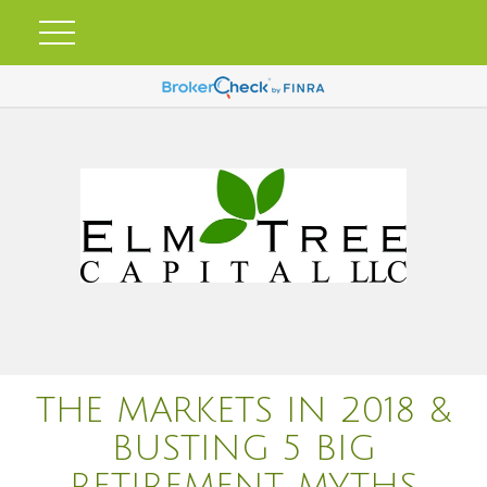
THE MARKETS IN 2018 &
BUSTING 5 BIG
RETIREMENT MYTHS