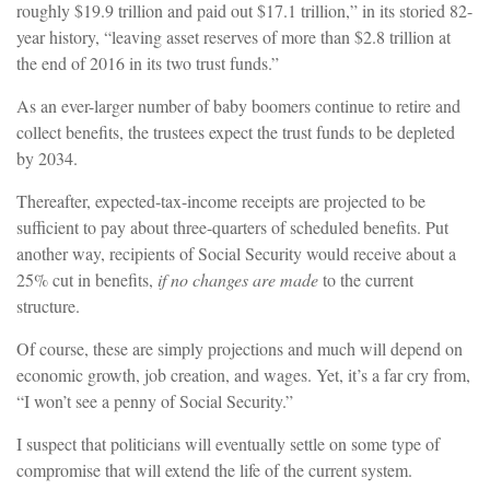
roughly $19.9 trillion and paid out $17.1 trillion,” in its storied 82-
year history, “leaving asset reserves of more than $2.8 trillion at
the end of 2016 in its two trust funds.”
As an ever-larger number of baby boomers continue to retire and
collect benefits, the trustees expect the trust funds to be depleted
by 2034.
Thereafter, expected-tax-income receipts are projected to be
sufficient to pay about three-quarters of scheduled benefits. Put
another way, recipients of Social Security would receive about a
25% cut in benefits,
if no changes are made
to the current
structure.
Of course, these are simply projections and much will depend on
economic growth, job creation, and wages. Yet, it’s a far cry from,
“I won’t see a penny of Social Security.”
I suspect that politicians will eventually settle on some type of
compromise that will extend the life of the current system.