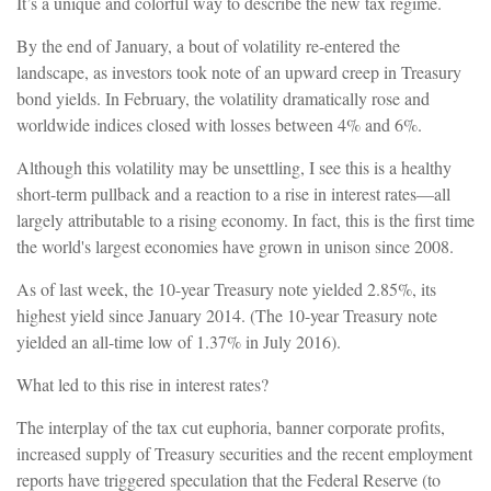
It’s a unique and colorful way to describe the new tax regime.
By the end of January, a bout of volatility re-entered the
landscape, as investors took note of an upward creep in Treasury
bond yields. In February, the volatility dramatically rose and
worldwide indices closed with losses between 4% and 6%.
Although this volatility may be unsettling, I see this is a healthy
short-term pullback and a reaction to a rise in interest rates—all
largely attributable to a rising economy. In fact, this is the first time
the world's largest economies have grown in unison since 2008.
As of last week, the 10-year Treasury note yielded 2.85%, its
highest yield since January 2014. (The 10-year Treasury note
yielded an all-time low of 1.37% in July 2016).
What led to this rise in interest rates?
The interplay of the tax cut euphoria, banner corporate profits,
increased supply of Treasury securities and the recent employment
reports have triggered speculation that the Federal Reserve (to