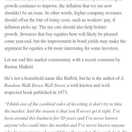
growth continues to improve, the inflation that we see now
shouldn't be an issue. In other words, higher company revenues
should offset the bite of rising costs, such as workers' pay, if
inflation picks up. The tax cuts should also help bolster
growth.
Investors that buy equities here will likely be pleased
come year-end, but the improvement in bond yields may make the
argument for equities a bit more interesting for some investors.
Let me end this market commentary with a recent comment by
Burton Malkiel.
He’s not a household name like Buffett, but he is the author of
A
Random Walk Down Wall Street
, a well-known and well-
respected book published in 1973.
“I think one of the cardinal rules of investing is don’t try to time
the market. And the reason is that you’ll never get it right. I’ve
been around this business for 50 years and I’ve never known
anyone who could time the market and I’ve never known anyone
who knows anyone who could time the market. You can’t do it. It’s