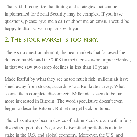
That said, I recognize that timing and strategies that can be
implemented for Social Security may be complex. If you have
questions, please give me a call or shoot me an email. I would be
happy to discuss your options with you.
2. The stock market is too risky.
There’s no question about it, the bear markets that followed the
dot.com bubble and the 2008 financial crisis were unprecedented,
in that we saw two steep declines in less than 10 years.
Made fearful by what they see as too much risk, millennials have
shied away from stocks, according to a Bankrate survey. What
seems like a complete disconnect: Millennials seem to be far
more interested in Bitcoin! The word speculative doesn’t even
begin to describe Bitcoin. But let me get back on topic.
There has always been a degree of risk in stocks, even with a fully
diversified portfolio. Yet, a well-diversified portfolio is akin to a
stake in the U.S. and global economy. Moreover, the U.S. and