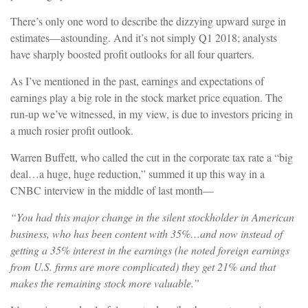
There’s only one word to describe the dizzying upward surge in
estimates—astounding. And it’s not simply Q1 2018; analysts
have sharply boosted profit outlooks for all four quarters.
As I’ve mentioned in the past, earnings and expectations of
earnings play a big role in the stock market price equation. The
run-up we’ve witnessed, in my view, is due to investors pricing in
a much rosier profit outlook.
Warren Buffett, who called the cut in the corporate tax rate a “big
deal…a huge, huge reduction,” summed it up this way in a
CNBC interview in the middle of last month—
“You had this major change in the silent stockholder in American
business, who has been content with 35%…and now instead of
getting a 35% interest in the earnings (he noted foreign earnings
from U.S. firms are more complicated) they get 21% and that
makes the remaining stock more valuable.”