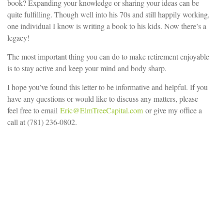
book? Expanding your knowledge or sharing your ideas can be
quite fulfilling. Though well into his 70s and still happily working,
one individual I know is writing a book to his kids. Now there’s a
legacy!
The most important thing you can do to make retirement enjoyable
is to stay active and keep your mind and body sharp.
I hope you’ve found this letter to be informative and helpful. If you
have any questions or would like to discuss any matters, please
feel free to email
Eric@ElmTreeCapital.com
or give my office a
call at (781) 236-0802.