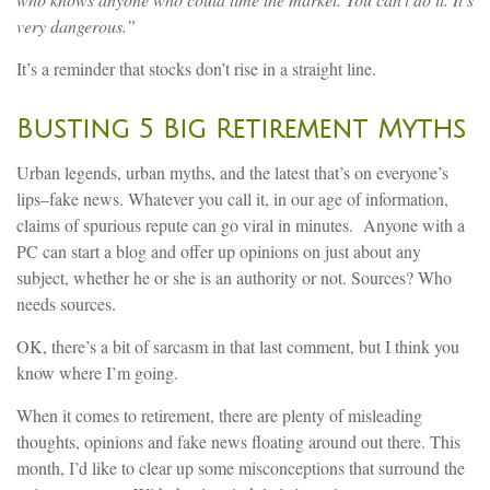
very dangerous.”
It’s a reminder that stocks don’t rise in a straight line.
Busting 5 Big Retirement Myths
Urban legends, urban myths, and the latest that’s on everyone’s
lips–fake news. Whatever you call it, in our age of information,
claims of spurious repute can go viral in minutes. Anyone with a
PC can start a blog and offer up opinions on just about any
subject, whether he or she is an authority or not. Sources? Who
needs sources.
OK, there’s a bit of sarcasm in that last comment, but I think you
know where I’m going.
When it comes to retirement, there are plenty of misleading
thoughts, opinions and fake news floating around out there. This
month, I’d like to clear up some misconceptions that surround the