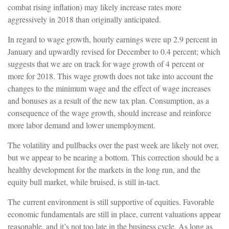
combat rising inflation) may likely increase rates more
aggressively in 2018 than originally anticipated.
In regard to wage growth, hourly earnings were up 2.9 percent in
January and upwardly revised for December to 0.4 percent; which
suggests that we are on track for wage growth of 4 percent or
more for 2018. This wage growth does not take into account the
changes to the minimum wage and the effect of wage increases
and bonuses as a result of the new tax plan. Consumption, as a
consequence of the wage growth, should increase and reinforce
more labor demand and lower unemployment.
The volatility and pullbacks over the past week are likely not over,
but we appear to be nearing a bottom. This correction should be a
healthy development for the markets in the long run, and the
equity bull market, while bruised, is still in-tact.
The current environment is still supportive of equities. Favorable
economic fundamentals are still in place, current valuations appear
reasonable, and it’s not too late in the business cycle.
As long as