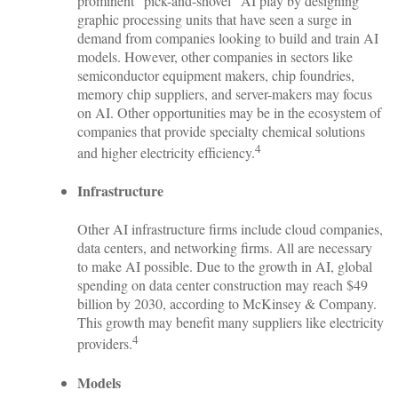
prominent “pick-and-shovel” AI play by designing
graphic processing units that have seen a surge in
demand from companies looking to build and train AI
models. However, other companies in sectors like
semiconductor equipment makers, chip foundries,
memory chip suppliers, and server-makers may focus
on AI. Other opportunities may be in the ecosystem of
companies that provide specialty chemical solutions
4
and higher electricity efficiency.
Infrastructure
Other AI infrastructure firms include cloud companies,
data centers, and networking firms. All are necessary
to make AI possible. Due to the growth in AI, global
spending on data center construction may reach $49
billion by 2030, according to McKinsey & Company.
This growth may benefit many suppliers like electricity
4
providers.
Models