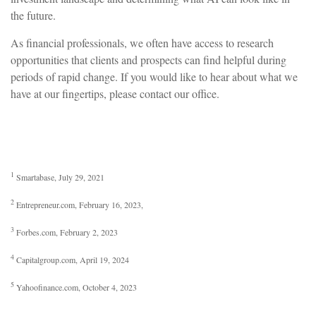
the future.
As financial professionals, we often have access to research
opportunities that clients and prospects can find helpful during
periods of rapid change. If you would like to hear about what we
have at our fingertips, please contact our office.
1
Smartabase, July 29, 2021
2
Entrepreneur.com, February 16, 2023,
3
Forbes.com, February 2, 2023
4
Capitalgroup.com, April 19, 2024
5
Yahoofinance.com, October 4, 2023