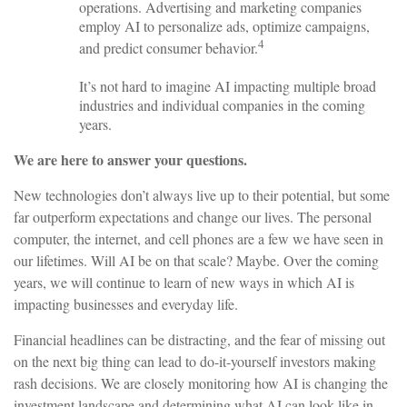
operations. Advertising and marketing companies
employ AI to personalize ads, optimize campaigns,
4
and predict consumer behavior.
It’s not hard to imagine AI impacting multiple broad
industries and individual companies in the coming
years.
We are here to answer your questions.
New technologies don’t always live up to their potential, but some
far outperform expectations and change our lives. The personal
computer, the internet, and cell phones are a few we have seen in
our lifetimes. Will AI be on that scale? Maybe. Over the coming
years, we will continue to learn of new ways in which AI is
impacting businesses and everyday life.
Financial headlines can be distracting, and the fear of missing out
on the next big thing can lead to do-it-yourself investors making
rash decisions. We are closely monitoring how AI is changing the
investment landscape and determining what AI can look like in