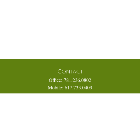
Contact
Office:
781.236.0802
Mobile:
617.733.0409
Fax:
866.831.9994
18 Shipyard Drive
Suite 2A
Hingham,
MA
02043
FINRA Series 7, 31, 63, and 65; Life, Variable Annuity,
Accident and Health Insurance