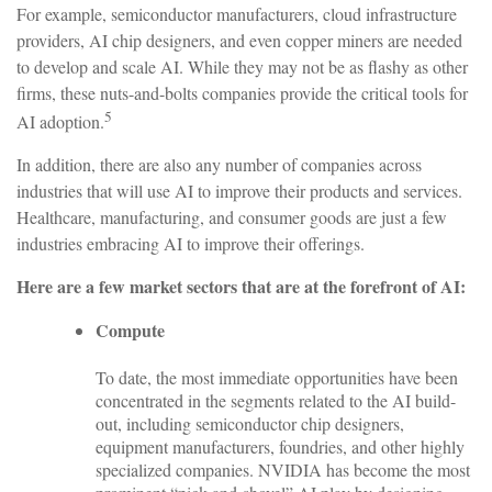
For example, semiconductor manufacturers, cloud infrastructure
providers, AI chip designers, and even copper miners are needed
to develop and scale AI. While they may not be as flashy as other
firms, these nuts-and-bolts companies provide the critical tools for
5
AI adoption.
In addition, there are also any number of companies across
industries that will use AI to improve their products and services.
Healthcare, manufacturing, and consumer goods are just a few
industries embracing AI to improve their offerings.
Here are a few market sectors that are at the forefront of AI:
Compute
To date, the most immediate opportunities have been
concentrated in the segments related to the AI build-
out, including semiconductor chip designers,
equipment manufacturers, foundries, and other highly
specialized companies. NVIDIA has become the most