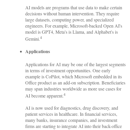
AI models are programs that use data to make certain
decisions without human intervention. They require
large datasets, computing power, and specialized
engineers. For example, Microsoft-backed Open AI's
model is GPT4, Meta's is Llama, and Alphabet's is
4
Gemini.
Applications
Applications for AI may be one of the largest segments
in terms of investment opportunities. One early
example is CoPilot, which Microsoft embedded in its
Office product as an add-on subscription. Beneficiaries
may span industries worldwide as more use cases for
4
AI become apparent.
AI is now used for diagnostics, drug discovery, and
patient services in healthcare. In financial services,
many banks, insurance companies, and investment
firms are starting to integrate AI into their back-office