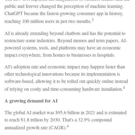
public and forever changed the perception of machine learning.
ChatGPT became the fastest-growing consumer app in history,
3
reaching 100 million users in just two months.
AI is already extending beyond chatbots and has the potential to
restructure some industries. Beyond memos and term papers, AI-
powered systems, tools, and platforms may have an economic
impact everywhere, from homes to businesses to hospitals.
AI's adoption rate and economic impact may happen faster than
other technological innovations because its implementation is
software-based, allowing it to be rolled out quickly online instead
4
of relying on costly and time-consuming hardware installation.
A growing demand for AI
The global AI market was $95.6 billion in 2021 and is estimated
to reach $1.8 trillion by 2030. That's a 32.9% compound
4
annualized growth rate (CAGR).