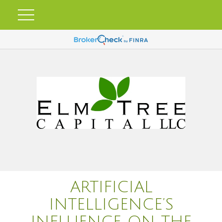
ARTIFICIAL
INTELLIGENCE’S
INFLUENCE ON THE