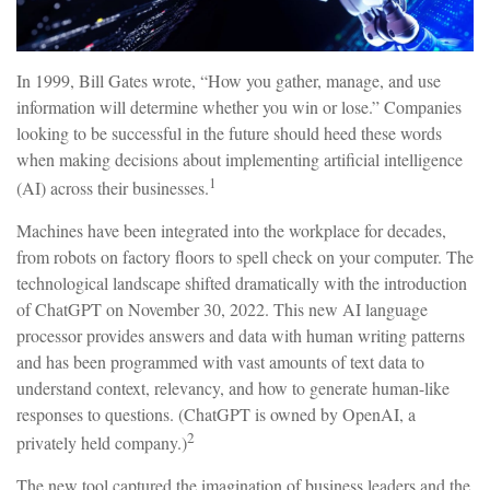
In 1999, Bill Gates wrote, “How you gather, manage, and use
information will determine whether you win or lose.” Companies
looking to be successful in the future should heed these words
when making decisions about implementing artificial intelligence
1
(AI) across their businesses.
Machines have been integrated into the workplace for decades,
from robots on factory floors to spell check on your computer. The
technological landscape shifted dramatically with the introduction
of ChatGPT on November 30, 2022. This new AI language
processor provides answers and data with human writing patterns
and has been programmed with vast amounts of text data to
understand context, relevancy, and how to generate human-like
responses to questions. (ChatGPT is owned by OpenAI, a
2
privately held company.)
The new tool captured the imagination of business leaders and the