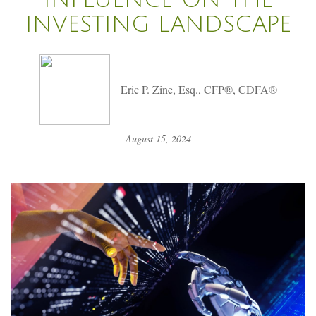
INVESTING LANDSCAPE
Eric P. Zine, Esq., CFP®, CDFA®
August 15, 2024