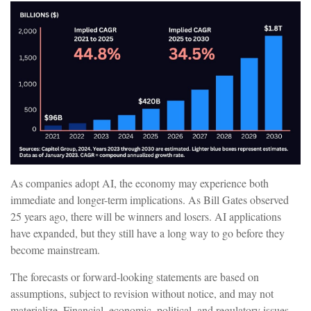
As companies adopt AI, the economy may experience both
immediate and longer-term implications. As Bill Gates observed
25 years ago, there will be winners and losers. AI applications
have expanded, but they still have a long way to go before they
become mainstream.
The forecasts or forward-looking statements are based on
assumptions, subject to revision without notice, and may not
materialize. Financial, economic, political, and regulatory issues