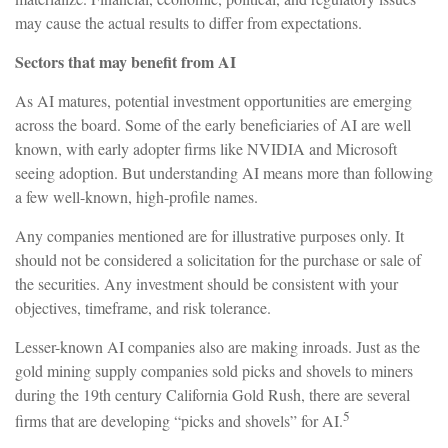
may cause the actual results to differ from expectations.
Sectors that may benefit from AI
As AI matures, potential investment opportunities are emerging
across the board. Some of the early beneficiaries of AI are well
known, with early adopter firms like NVIDIA and Microsoft
seeing adoption. But understanding AI means more than following
a few well-known, high-profile names.
Any companies mentioned are for illustrative purposes only. It
should not be considered a solicitation for the purchase or sale of
the securities. Any investment should be consistent with your
objectives, timeframe, and risk tolerance.
Lesser-known AI companies also are making inroads. Just as the
gold mining supply companies sold picks and shovels to miners
during the 19th century California Gold Rush, there are several
5
firms that are developing “picks and shovels” for AI.