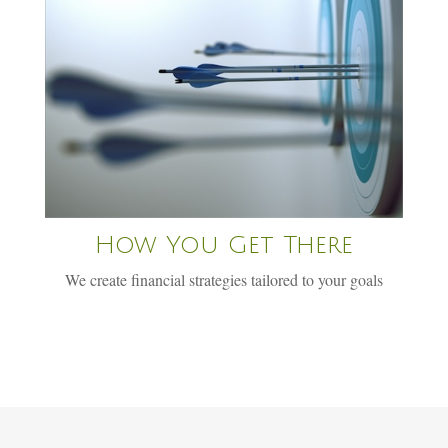
How You Get There
We create financial strategies tailored to your goals