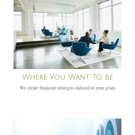
Where You Want To Be
We create financial strategies tailored to your goals