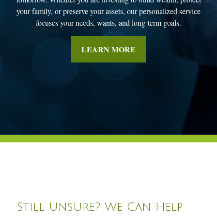
your family, or preserve your assets, our personalized service
focuses your needs, wants, and long-term goals.
LEARN MORE
Still Unsure? We Can Help