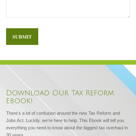
SUBMIT
Download Our Tax Reform
Ebook!
There's a lot of confusion around the new Tax Reform and 
Jobs Act. Luckily, we're here to help. This Ebook will tell you 
everything you need to know about the biggest tax overhaul in 
30 years.