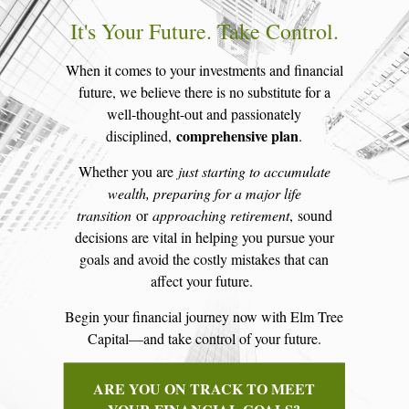
It's Your Future. Take Control.
When it comes to your investments and financial
future, we believe there is no substitute for a
well-thought-out and passionately
comprehensive plan
disciplined,
.
Whether you are
just starting to accumulate
wealth, preparing for a major life
transition
or
approaching retirement
, sound
decisions are vital in helping you pursue your
goals and avoid the costly mistakes that can
affect your future.
Begin your financial journey now with Elm Tree
Capital—and take control of your future.
ARE YOU ON TRACK TO MEET
YOUR FINANCIAL GOALS?