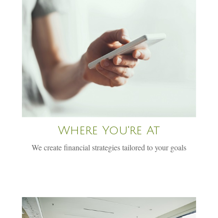
Where You're At
We create financial strategies tailored to your goals