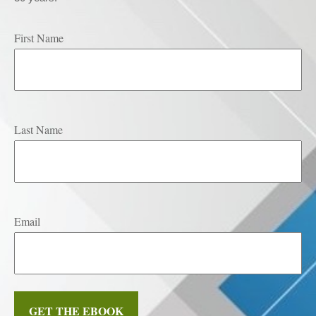
First Name
Last Name
Email
GET THE EBOOK