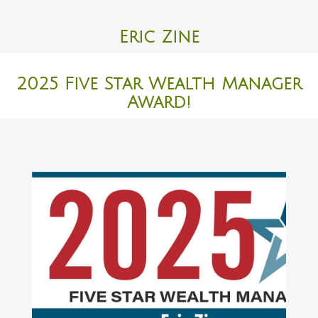
Eric Zine
2025 Five Star Wealth Manager
Award!