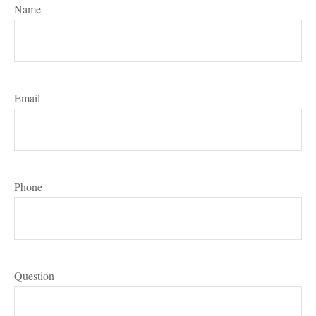
Name
Email
Phone
Question