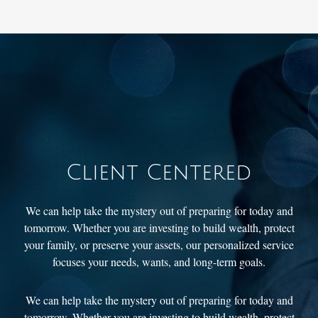
Client Centered
We can help take the mystery out of preparing for today and
tomorrow. Whether you are investing to build wealth, protect
your family, or preserve your assets, our personalized service
focuses your needs, wants, and long-term goals.
We can help take the mystery out of preparing for today and
tomorrow. Whether you are investing to build wealth, protect