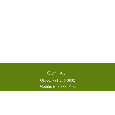
Contact
Office:
781.236.0802
Mobile:
617.733.0409
Fax:
866.831.9994
18 Shipyard Drive
Suite 2A
Hingham,
MA
02043