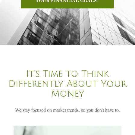
It's Time to Think
Differently About Your
Money
We stay focused on market trends, so you don't have to.