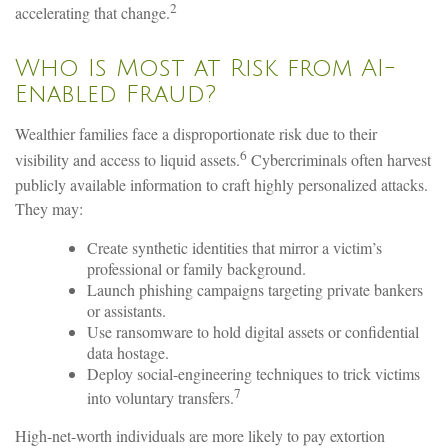
2
accelerating that change.
Who Is Most at Risk from AI-
Enabled Fraud?
Wealthier families face a disproportionate risk due to their
6
visibility and access to liquid assets.
Cybercriminals often harvest
publicly available information to craft highly personalized attacks.
They may:
Create synthetic identities that mirror a victim’s
professional or family background.
Launch phishing campaigns targeting private bankers
or assistants.
Use ransomware to hold digital assets or confidential
data hostage.
Deploy social-engineering techniques to trick victims
7
into voluntary transfers.
High-net-worth individuals are more likely to pay extortion