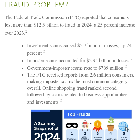
Fraud Problem?
The Federal Trade Commission (FTC) reported that consumers
lost more than $12.5 billion to fraud in 2024, a 25 percent increase
2
over 2023.
Investment scams caused $5.7 billion in losses, up 24
2
percent.
2
Imposter scams accounted for $2.95 billion in losses.
2
Government-imposter scams rose to $789 million.
The FTC received reports from 2.6 million consumers,
making imposter scams the most common category
overall. Online shopping fraud ranked second,
followed by scams related to business opportunities
2
and investments.