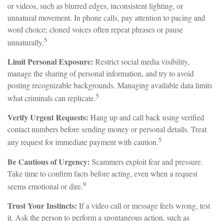
or videos, such as blurred edges, inconsistent lighting, or
unnatural movement. In phone calls, pay attention to pacing and
word choice; cloned voices often repeat phrases or pause
5
unnaturally.
Limit Personal Exposure:
Restrict social media visibility,
manage the sharing of personal information, and try to avoid
posting recognizable backgrounds. Managing available data limits
5
what criminals can replicate.
Verify Urgent Requests:
Hang up and call back using verified
contact numbers before sending money or personal details. Treat
5
any request for immediate payment with caution.
Be Cautious of Urgency:
Scammers exploit fear and pressure.
Take time to confirm facts before acting, even when a request
9
seems emotional or dire.
Trust Your Instincts:
If a video call or message feels wrong, test
it. Ask the person to perform a spontaneous action, such as