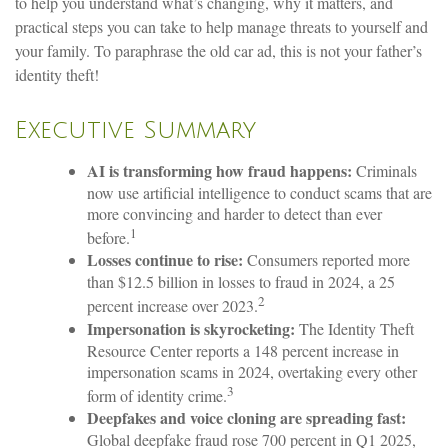
to help you understand what’s changing, why it matters, and
practical steps you can take to help manage threats to yourself and
your family. To paraphrase the old car ad, this is not your father’s
identity theft!
Executive Summary
AI is transforming how fraud happens:
Criminals
now use artificial intelligence to conduct scams that are
more convincing and harder to detect than ever
1
before.
Losses continue to rise:
Consumers reported more
than $12.5 billion in losses to fraud in 2024, a 25
2
percent increase over 2023.
Impersonation is skyrocketing:
The Identity Theft
Resource Center reports a 148 percent increase in
impersonation scams in 2024, overtaking every other
3
form of identity crime.
Deepfakes and voice cloning are spreading fast:
Global deepfake fraud rose 700 percent in Q1 2025,