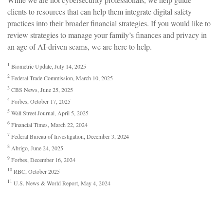
clients to resources that can help them integrate digital safety
practices into their broader financial strategies. If you would like to
review strategies to manage your family’s finances and privacy in
an age of AI-driven scams, we are here to help.
1
Biometric Update, July 14, 2025
2
Federal Trade Commission, March 10, 2025
3
CBS News, June 25, 2025
4
Forbes, October 17, 2025
5
Wall Street Journal, April 5, 2025
6
Financial Times, March 22, 2024
7
Federal Bureau of Investigation, December 3, 2024
8
Abrigo, June 24, 2025
9
Forbes, December 16, 2024
10
RBC, October 2025
11
U.S. News & World Report, May 4, 2024