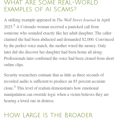
What Are Some Real-World
Examples of AI Scams?
A striking example appeared in
The Wall Street Journal
in April
5
2025.
A Colorado woman received a panicked call from
someone who sounded exactly like her adult daughter. The caller
claimed she had been abducted and demanded $2,000. Convinced
by the perfect voice match, the mother wired the money. Only
later did she discover her daughter had been home all along.
Professionals later confirmed the voice had been cloned from short
online clips.
Security researchers estimate that as little as three seconds of
recorded audio is sufficient to produce an 85 percent accurate
5
clone.
This level of realism demonstrates how emotional
manipulation can override logic when a victim believes they are
hearing a loved one in distress.
How Large Is the Broader