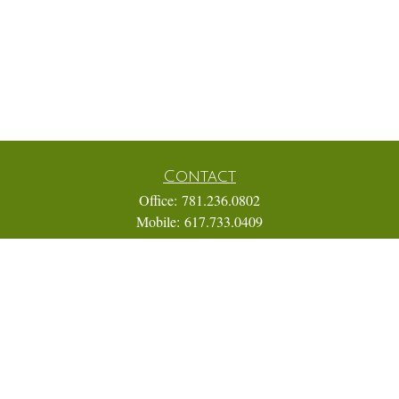
Contact
Office:
781.236.0802
Mobile:
617.733.0409
Fax:
866.831.9994
18 Shipyard Drive
Suite 2A
Hingham,
MA
02043
FINRA Series 7, 31, 63, and 65; Life, Variable Annuity,
Accident and Health Insurance
Eric@ElmTreeCapital.com