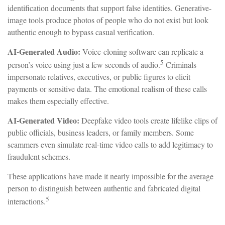
identification documents that support false identities. Generative-
image tools produce photos of people who do not exist but look
authentic enough to bypass casual verification.
AI-Generated Audio:
Voice-cloning software can replicate a
5
person’s voice using just a few seconds of audio.
Criminals
impersonate relatives, executives, or public figures to elicit
payments or sensitive data. The emotional realism of these calls
makes them especially effective.
AI-Generated Video:
Deepfake video tools create lifelike clips of
public officials, business leaders, or family members. Some
scammers even simulate real-time video calls to add legitimacy to
fraudulent schemes.
These applications have made it nearly impossible for the average
person to distinguish between authentic and fabricated digital
5
interactions.