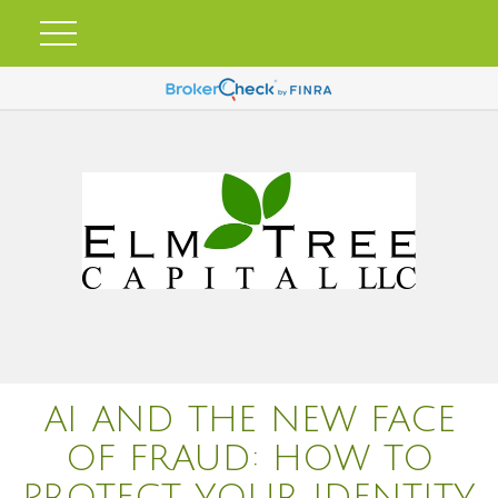
AI AND THE NEW FACE
OF FRAUD: HOW TO
PROTECT YOUR IDENTITY