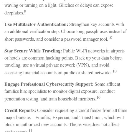
waving or turning on a light. Glitches or delays can expose
9
deepfakes.
Use Multifactor Authentication:
Strengthen key accounts with
an additional verification step. Choose long passphrases instead of
10
short passwords, and consider a password manager tool.
Stay Secure While Traveling:
Public Wi-Fi networks in airports
or hotels are common hacking points. Back up your data before
traveling, use a virtual private network (VPN), and avoid
10
accessing financial accounts on public or shared networks.
Engage Professional Cybersecurity Support:
Some affluent
families hire specialists to monitor digital exposure, conduct
10
penetration testing, and train household members.
Credit Reports:
Consider requesting a credit freeze from all three
major bureaus—Equifax, Experian, and TransUnion, which will
block unauthorized new accounts. The service does not affect
11