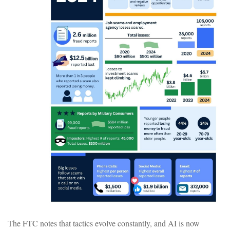
The FTC notes that tactics evolve constantly, and AI is now