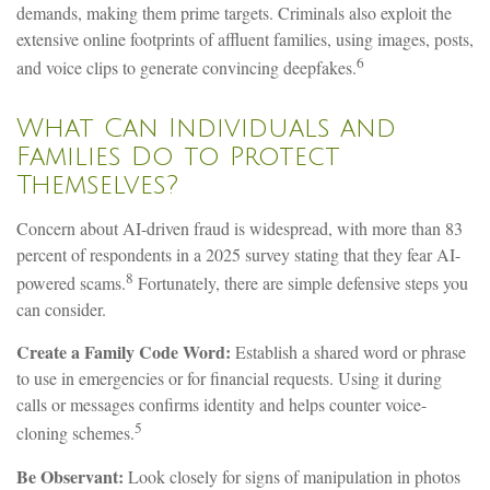
demands, making them prime targets. Criminals also exploit the
extensive online footprints of affluent families, using images, posts,
6
and voice clips to generate convincing deepfakes.
What Can Individuals and
Families Do to Protect
Themselves?
Concern about AI-driven fraud is widespread, with more than 83
percent of respondents in a 2025 survey stating that they fear AI-
8
powered scams.
Fortunately, there are simple defensive steps you
can consider.
Create a Family Code Word:
Establish a shared word or phrase
to use in emergencies or for financial requests. Using it during
calls or messages confirms identity and helps counter voice-
5
cloning schemes.
Be Observant:
Look closely for signs of manipulation in photos