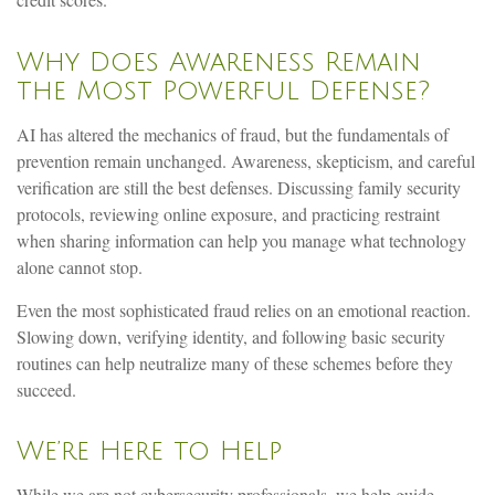
credit scores.
Why Does Awareness Remain
the Most Powerful Defense?
AI has altered the mechanics of fraud, but the fundamentals of
prevention remain unchanged. Awareness, skepticism, and careful
verification are still the best defenses. Discussing family security
protocols, reviewing online exposure, and practicing restraint
when sharing information can help you manage what technology
alone cannot stop.
Even the most sophisticated fraud relies on an emotional reaction.
Slowing down, verifying identity, and following basic security
routines can help neutralize many of these schemes before they
succeed.
We’re Here to Help
While we are not cybersecurity professionals, we help guide