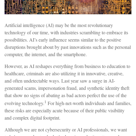
Artificial intelligence (AI) may be the most revolutionary
technology of our time, with industries scrambling to embrace its
possibilities. AI’s early influence seems similar to the positive
disruptions brought about by past innovations such as the personal
computer, the internet, and the smartphone.
However, as AI reshapes everything from business to education to
healthcare, criminals are also utilizing it in innovative, creative,
and often undetectable ways. Last year saw a surge in AI-
generated scams, impersonation fraud, and synthetic identity theft
that show no signs of abating as bad actors perfect the use of the
1
evolving technology.
For high-net-worth individuals and families,
these risks are especially acute because of their public visibility
and complex digital footprint.
Although we are not cybersecurity or AI professionals, we want