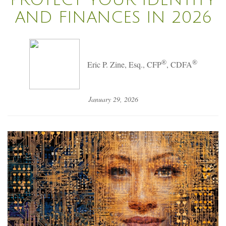
AND FINANCES IN 2026
®
®
Eric P. Zine, Esq., CFP
, CDFA
January 29, 2026