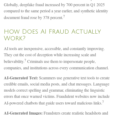
Globally, deepfake fraud increased by 700 percent in Q1 2025
compared to the same period a year earlier, and synthetic identity
7
document fraud rose by 378 percent.
How Does AI Fraud Actually
Work?
AI tools are inexpensive, accessible, and constantly improving.
They cut the cost of deception while increasing scale and
7
believability.
Criminals use them to impersonate people,
companies, and institutions across every communication channel.
AI-Generated Text:
Scammers use generative text tools to create
credible emails, social media posts, and chat messages. Language
models correct spelling and grammar, eliminating the linguistic
errors that once warned victims. Fraudulent websites now include
7
AI-powered chatbots that guide users toward malicious links.
AI-Generated Images:
Fraudsters create realistic headshots and