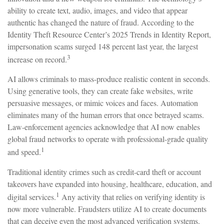
ability to create text, audio, images, and video that appear
authentic has changed the nature of fraud. According to the
Identity Theft Resource Center’s 2025 Trends in Identity Report,
impersonation scams surged 148 percent last year, the largest
3
increase on record.
AI allows criminals to mass-produce realistic content in seconds.
Using generative tools, they can create fake websites, write
persuasive messages, or mimic voices and faces. Automation
eliminates many of the human errors that once betrayed scams.
Law-enforcement agencies acknowledge that AI now enables
global fraud networks to operate with professional-grade quality
1
and speed.
Traditional identity crimes such as credit-card theft or account
takeovers have expanded into housing, healthcare, education, and
1
digital services.
Any activity that relies on verifying identity is
now more vulnerable. Fraudsters utilize AI to create documents
that can deceive even the most advanced verification systems.