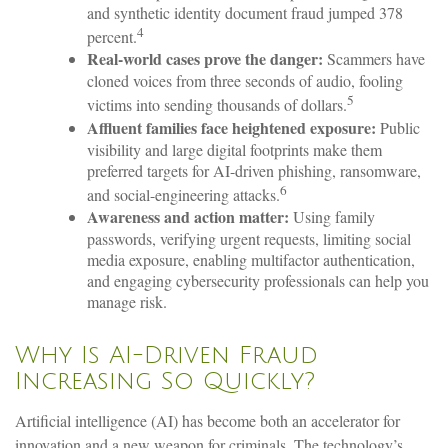
and synthetic identity document fraud jumped 378
4
percent.
Real-world cases prove the danger:
Scammers have
cloned voices from three seconds of audio, fooling
5
victims into sending thousands of dollars.
Affluent families face heightened exposure:
Public
visibility and large digital footprints make them
preferred targets for AI-driven phishing, ransomware,
6
and social-engineering attacks.
Awareness and action matter:
Using family
passwords, verifying urgent requests, limiting social
media exposure, enabling multifactor authentication,
and engaging cybersecurity professionals can help you
manage risk.
Why Is AI-Driven Fraud
Increasing So Quickly?
Artificial intelligence (AI) has become both an accelerator for
innovation and a new weapon for criminals. The technology’s