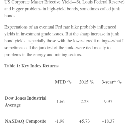
US Corporate Master Effective Yield—St. Louis Federal Reserve)
and bigger problems in high-yield bonds, sometimes called junk
bonds.
Expectations of an eventual Fed rate hike probably influenced
yields in investment grade issues. But the sharp increase in junk
bond yields, especially those with the lowest credit ratings--what I
sometimes call the junkiest of the junk--were tied mostly to
problems in the energy and mining sectors.
Table 1: Key Index Returns
MTD %
2015 %
3-year* %
Dow Jones Industrial
-1.66
-2.23
+9.97
Average
NASDAQ Composite
-1.98
+5.73
+18.37