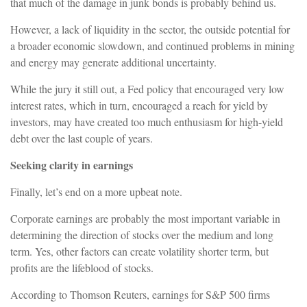
that much of the damage in junk bonds is probably behind us.
However, a lack of liquidity in the sector, the outside potential for
a broader economic slowdown, and continued problems in mining
and energy may generate additional uncertainty.
While the jury it still out, a Fed policy that encouraged very low
interest rates, which in turn, encouraged a reach for yield by
investors, may have created too much enthusiasm for high-yield
debt over the last couple of years.
Seeking clarity in earnings
Finally, let’s end on a more upbeat note.
Corporate earnings are probably the most important variable in
determining the direction of stocks over the medium and long
term. Yes, other factors can create volatility shorter term, but
profits are the lifeblood of stocks.
According to Thomson Reuters, earnings for S&P 500 firms