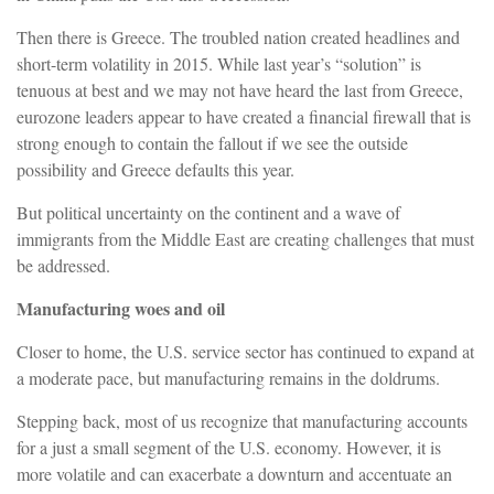
Then there is Greece. The troubled nation created headlines and
short-term volatility in 2015. While last year’s “solution” is
tenuous at best and we may not have heard the last from Greece,
eurozone leaders appear to have created a financial firewall that is
strong enough to contain the fallout if we see the outside
possibility and Greece defaults this year.
But political uncertainty on the continent and a wave of
immigrants from the Middle East are creating challenges that must
be addressed.
Manufacturing woes and oil
Closer to home, the U.S. service sector has continued to expand at
a moderate pace, but manufacturing remains in the doldrums.
Stepping back, most of us recognize that manufacturing accounts
for a just a small segment of the U.S. economy. However, it is
more volatile and can exacerbate a downturn and accentuate an