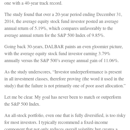
one with a 40-year track record.
The study found that over a 20-year period ending December 31,
2014, the average equity stock fund investor posted an average
annual return of 5.19%, which compares unfavorably to the
average annual return for the S&P 500 Index of 9.85%.
Going back 30-years, DALBAR paints an even gloomier picture,
with the average equity stock fund investor earning 3.79%
annually versus the S&P 500’s average annual gain of 11.06%.
As the study underscores, “Investor underperformance is present
in all investment classes, therefore proving (the word it used in the
study) that the failure is not primarily one of poor asset allocation.”
Let me be clear. My goal has never been to match or outperform
the S&P 500 Index.
An all-stock portfolio, even one that is fully diversified, is too risky
for most investors. I typically recommend a fixed-income
component that not only reduces overall volatility but creates a