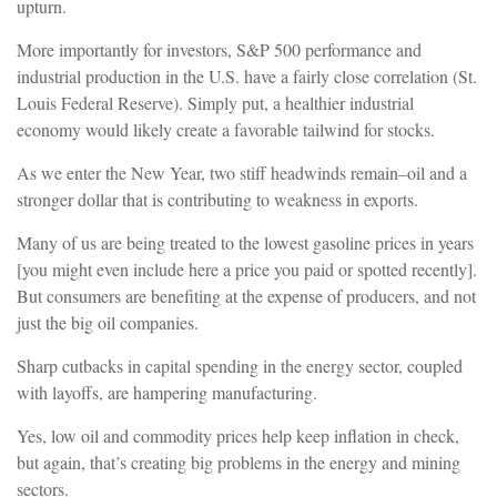
upturn.
More importantly for investors, S&P 500 performance and
industrial production in the U.S. have a fairly close correlation (St.
Louis Federal Reserve). Simply put, a healthier industrial
economy would likely create a favorable tailwind for stocks.
As we enter the New Year, two stiff headwinds remain–oil and a
stronger dollar that is contributing to weakness in exports.
Many of us are being treated to the lowest gasoline prices in years
[you might even include here a price you paid or spotted recently].
But consumers are benefiting at the expense of producers, and not
just the big oil companies.
Sharp cutbacks in capital spending in the energy sector, coupled
with layoffs, are hampering manufacturing.
Yes, low oil and commodity prices help keep inflation in check,
but again, that’s creating big problems in the energy and mining
sectors.