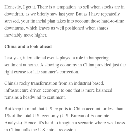
Honestly, I get it. There is a temptation to sell when stocks are in
downdraft, as we briefly saw last year. But as I have repeatedly
stressed, your financial plan takes into account those hard-to-time
downturns, which leaves us well positioned when shares
inevitably move higher.
China and a look ahead
Last year, international events played a role in hampering
sentiment at home. A slowing economy in China provided just the
right excuse for late summer’s correction.
China’s rocky transformation from an industrial-based,
infrastructure-driven economy to one that is more balanced
remains a headwind to sentiment.
But keep in mind that U.S. exports to China account for less than
1% of the total U.S. economy (U.S. Bureau of Economic
Analysis). Hence, it’s hard to imagine a scenario where weakness
in China pulls the U.S. into a recession.