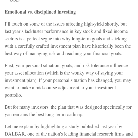
Emotional vs. disciplined investing
I’ll touch on some of the issues affecting high-yield shortly, but
last year’s lackluster performance in key stock and fixed income
sectors is a perfect segue into why long-term goals and sticking
with a carefully crafted investment plan have historically been the
best way of managing risk and reaching your financial goals.
First, your personal situation, goals, and risk tolerance influence
your asset allocation (which is the wonky way of saying your
investment plan). If your personal situation has changed, you may
want to make a mid-course adjustment to your investment
portfolio.
But for many investors, the plan that was designed specifically for
you remains the best long-term roadmap.
Let me explain by highlighting a study published last year by
DALBAR, one of the nation’s leading financial research firms and