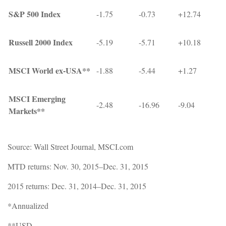
S&P 500 Index
-1.75
-0.73
+12.74
Russell 2000 Index
-5.19
-5.71
+10.18
MSCI World ex-USA**
-1.88
-5.44
+1.27
MSCI Emerging
-2.48
-16.96
-9.04
Markets**
Source: Wall Street Journal, MSCI.com
MTD returns: Nov. 30, 2015–Dec. 31, 2015
2015 returns: Dec. 31, 2014–Dec. 31, 2015
*Annualized
**USD