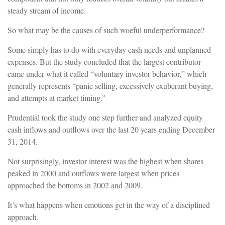
steady stream of income.
So what may be the causes of such woeful underperformance?
Some simply has to do with everyday cash needs and unplanned
expenses. But the study concluded that the largest contributor
came under what it called “voluntary investor behavior,” which
generally represents “panic selling, excessively exuberant buying,
and attempts at market timing.”
Prudential took the study one step further and analyzed equity
cash inflows and outflows over the last 20 years ending December
31, 2014.
Not surprisingly, investor interest was the highest when shares
peaked in 2000 and outflows were largest when prices
approached the bottoms in 2002 and 2009.
It’s what happens when emotions get in the way of a disciplined
approach.