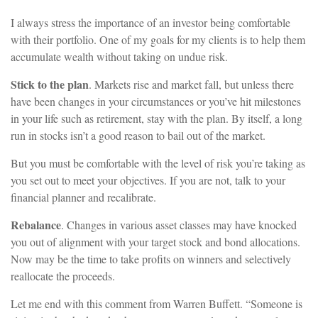
I always stress the importance of an investor being comfortable
with their portfolio. One of my goals for my clients is to help them
accumulate wealth without taking on undue risk.
Stick to the plan
. Markets rise and market fall, but unless there
have been changes in your circumstances or you’ve hit milestones
in your life such as retirement, stay with the plan. By itself, a long
run in stocks isn’t a good reason to bail out of the market.
But you must be comfortable with the level of risk you’re taking as
you set out to meet your objectives. If you are not, talk to your
financial planner and recalibrate.
Rebalance
. Changes in various asset classes may have knocked
you out of alignment with your target stock and bond allocations.
Now may be the time to take profits on winners and selectively
reallocate the proceeds.
Let me end with this comment from Warren Buffett. “Someone is