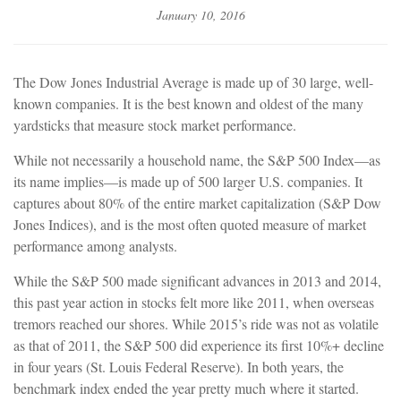
January 10, 2016
The Dow Jones Industrial Average is made up of 30 large, well-
known companies. It is the best known and oldest of the many
yardsticks that measure stock market performance.
While not necessarily a household name, the S&P 500 Index—as
its name implies—is made up of 500 larger U.S. companies. It
captures about 80% of the entire market capitalization (S&P Dow
Jones Indices), and is the most often quoted measure of market
performance among analysts.
While the S&P 500 made significant advances in 2013 and 2014,
this past year action in stocks felt more like 2011, when overseas
tremors reached our shores. While 2015’s ride was not as volatile
as that of 2011, the S&P 500 did experience its first 10%+ decline
in four years (St. Louis Federal Reserve). In both years, the
benchmark index ended the year pretty much where it started.