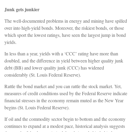
Junk gets junkier
The well-documented problems in energy and mining have spilled
over into high-yield bonds. Moreover, the riskiest bonds, or those
which sport the lowest ratings, have seen the largest jump in bond
yields.
In less than a year, yields with a ‘CCC’ rating have more than
doubled, and the difference in yield between higher quality junk
debt (BB) and lower quality junk (CCC) has widened
considerably (St. Louis Federal Reserve).
Rattle the bond market and you can rattle the stock market. Yet,
measures of credit conditions used by the Federal Reserve indicate
financial stresses in the economy remain muted as the New Year
begins (St. Louis Federal Reserve).
If oil and the commodity sector begin to bottom and the economy
continues to expand at a modest pace, historical analysis suggests