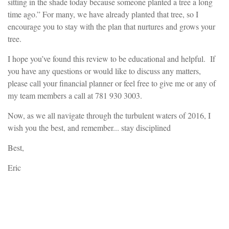
sitting in the shade today because someone planted a tree a long
time ago.” For many, we have already planted that tree, so I
encourage you to stay with the plan that nurtures and grows your
tree.
I hope you’ve found this review to be educational and helpful. If
you have any questions or would like to discuss any matters,
please call your financial planner or feel free to give me or any of
my team members a call at 781 930 3003.
Now, as we all navigate through the turbulent waters of 2016, I
wish you the best, and remember... stay disciplined
Best,
Eric