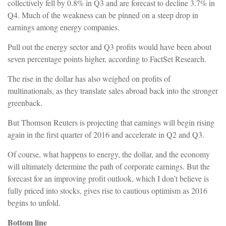
collectively fell by 0.8% in Q3 and are forecast to decline 3.7% in
Q4. Much of the weakness can be pinned on a steep drop in
earnings among energy companies.
Pull out the energy sector and Q3 profits would have been about
seven percentage points higher, according to FactSet Research.
The rise in the dollar has also weighed on profits of
multinationals, as they translate sales abroad back into the stronger
greenback.
But Thomson Reuters is projecting that earnings will begin rising
again in the first quarter of 2016 and accelerate in Q2 and Q3.
Of course, what happens to energy, the dollar, and the economy
will ultimately determine the path of corporate earnings. But the
forecast for an improving profit outlook, which I don’t believe is
fully priced into stocks, gives rise to cautious optimism as 2016
begins to unfold.
Bottom line