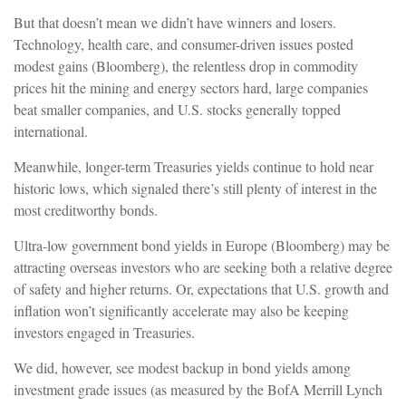
But that doesn’t mean we didn’t have winners and losers.
Technology, health care, and consumer-driven issues posted
modest gains (Bloomberg), the relentless drop in commodity
prices hit the mining and energy sectors hard, large companies
beat smaller companies, and U.S. stocks generally topped
international.
Meanwhile, longer-term Treasuries yields continue to hold near
historic lows, which signaled there’s still plenty of interest in the
most creditworthy bonds.
Ultra-low government bond yields in Europe (Bloomberg) may be
attracting overseas investors who are seeking both a relative degree
of safety and higher returns. Or, expectations that U.S. growth and
inflation won’t significantly accelerate may also be keeping
investors engaged in Treasuries.
We did, however, see modest backup in bond yields among
investment grade issues (as measured by the BofA Merrill Lynch