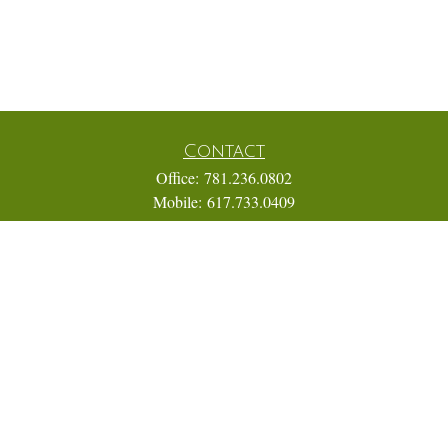
Contact
Office:
781.236.0802
Mobile:
617.733.0409
Fax:
866.831.9994
18 Shipyard Drive
Suite 2A
Hingham,
MA
02043
FINRA Series 7, 31, 63, and 65; Life, Variable Annuity,
Accident and Health Insurance
Eric@ElmTreeCapital.com