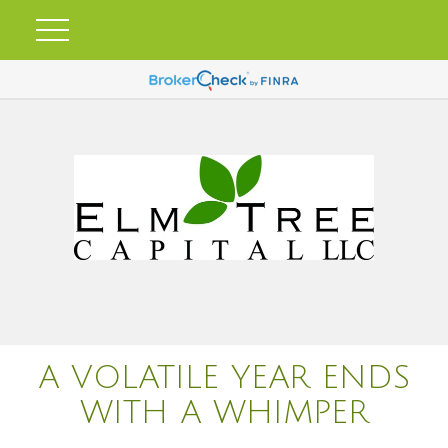
A VOLATILE YEAR ENDS
WITH A WHIMPER