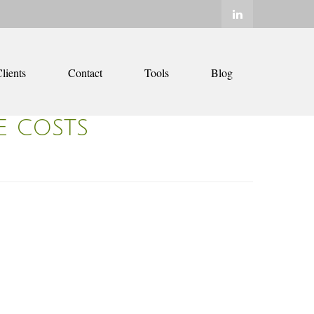
lients
Contact
Tools
Blog
E COSTS