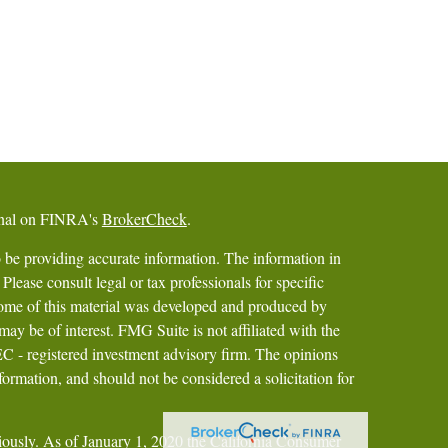
ional on FINRA's
BrokerCheck
.
 be providing accurate information. The information in
 Please consult legal or tax professionals for specific
 Some of this material was developed and produced by
ay be of interest. FMG Suite is not affiliated with the
SEC - registered investment advisory firm. The opinions
formation, and should not be considered a solicitation for
iously. As of January 1, 2020 the
California Consumer