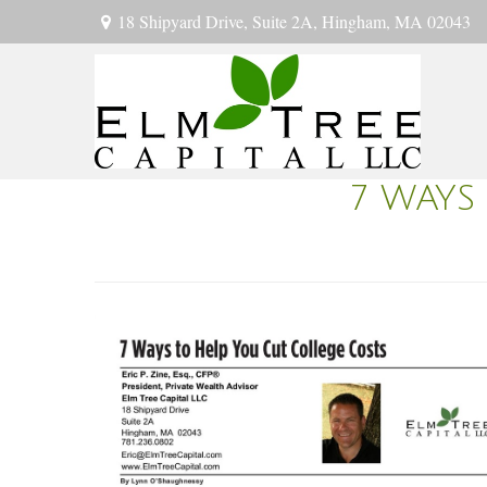
18 Shipyard Drive,
Suite 2A,
Hingham,
MA
02043
7 WAYS