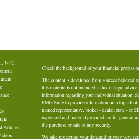
Links
Check the background of your financial profess
rement
stment
The content is developed from sources believed to
te
this material is not intended as tax or legal advice.
rance
information regarding your individual situation.
FMG Suite to provide information on a topic that m
named representative, broker - dealer, state - or 
ey
expressed and material provided are for general in
tyle
the purchase or sale of any security.
t Articles
Videos
We take protecting your data and privacy very ser