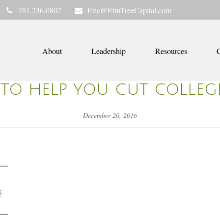
781.236.0802
Eric@ElmTreeCapital.com
About
Leadership
Resources
C
 TO HELP YOU CUT COLLEG
December 20, 2016