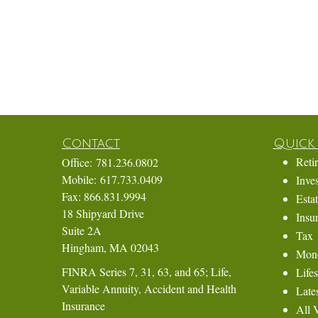
Contact
Quick 
Reti
Office:
781.236.0802
Mobile:
617.733.0409
Inve
Fax:
866.831.9994
Esta
18 Shipyard Drive
Insu
Suite 2A
Tax
Hingham,
MA
02043
Mon
FINRA Series 7, 31, 63, and 65; Life,
Lifes
Variable Annuity, Accident and Health
Lates
Insurance
All 