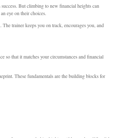
 success. But climbing to new financial heights can
 an eye on their choices.
n. The trainer keeps you on track, encourages you, and
ce so that it matches your circumstances and financial
lueprint. These fundamentals are the building blocks for