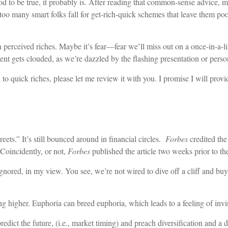
od to be true, it probably is. After reading that common-sense advice,
 too many smart folks fall for get-rich-quick schemes that leave them p
n perceived riches. Maybe it’s fear—fear we’ll miss out on a once-in-a-l
ent gets clouded, as we’re dazzled by the flashing presentation or person
to quick riches, please let me review it with you. I promise I will prov
eets.” It’s still bounced around in financial circles.
Forbes
credited the
Coincidently, or not,
Forbes
published the article two weeks prior to t
ignored, in my view. You see, we’re not wired to dive off a cliff and buy
g higher. Euphoria can breed euphoria, which leads to a feeling of invinc
edict the future, (i.e., market timing) and preach diversification and a