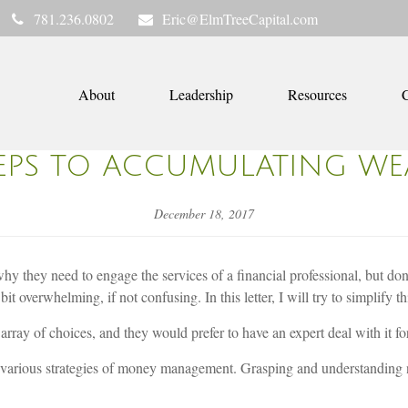
781.236.0802
Eric@ElmTreeCapital.com
About
Leadership
Resources
C
TEPS TO ACCUMULATING WE
December 18, 2017
 they need to engage the services of a financial professional, but don’t
it overwhelming, if not confusing. In this letter, I will try to simplify 
array of choices, and they would prefer to have an expert deal with it f
e various strategies of money management. Grasping and understanding