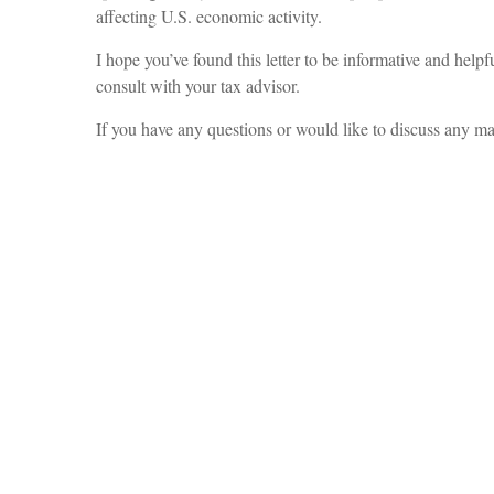
affecting U.S. economic activity.
I hope you’ve found this letter to be informative and help
consult with your tax advisor.
If you have any questions or would like to discuss any mat