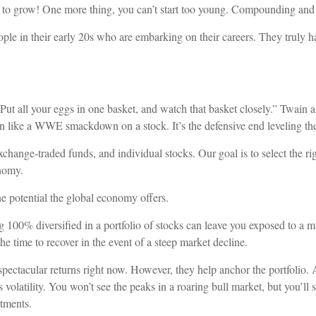
to grow! One more thing, you can’t start too young. Compounding and t
ple in their early 20s who are embarking on their careers. They truly ha
 all your eggs in one basket, and watch that basket closely.” Twain an
n like a WWE smackdown on a stock. It’s the defensive end leveling the
hange-traded funds, and individual stocks. Our goal is to select the rig
onomy.
e potential the global economy offers.
g 100% diversified in a portfolio of stocks can leave you exposed to a m
he time to recover in the event of a steep market decline.
pectacular returns right now. However, they help anchor the portfolio. A
s volatility. You won’t see the peaks in a roaring bull market, but you’ll
stments.