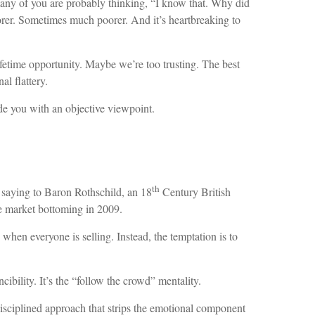
 many of you are probably thinking, “I know that. Why did
oorer. Sometimes much poorer. And it’s heartbreaking to
ifetime opportunity. Maybe we’re too trusting. The best
al flattery.
ide you with an objective viewpoint.
th
 saying to Baron Rothschild, an 18
Century British
he market bottoming in 2009.
 when everyone is selling. Instead, the temptation is to
ibility. It’s the “follow the crowd” mentality.
 disciplined approach that strips the emotional component