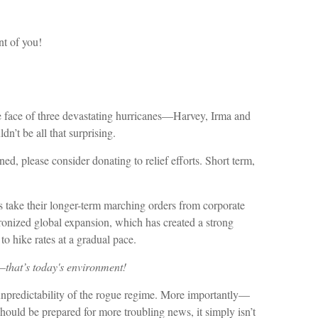
nt of you!
the face of three devastating hurricanes—Harvey, Irma and
n’t be all that surprising.
d, please consider donating to relief efforts. Short term,
 take their longer-term marching orders from corporate
ronized global expansion, which has created a strong
to hike rates at a gradual pace.
e—
that’s today's environment!
e unpredictability of the rogue regime. More importantly—
hould be prepared for more troubling news, it simply isn’t