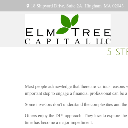
18 Shipyard Drive,
Suite 2A,
Hingham,
MA
02043
5 S
Most people acknowledge that there are various reasons why
important step to engage a financial professional can be a b
Some investors don’t understand the complexities and the 
Others enjoy the DIY approach. They love to explore th
time has become a major impediment.