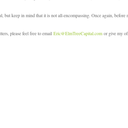
ful, but keep in mind that it is not all-encompassing. Once again, befor
ters, please feel free to email
Eric@ElmTreeCapital.com
or give my off