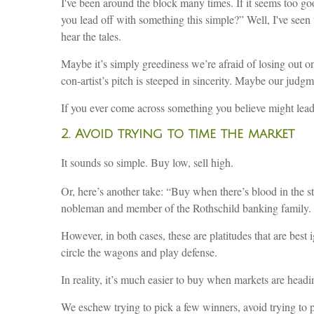
I've been around the block many times. If it seems too go
you lead off with something this simple?” Well, I've seen
hear the tales.
Maybe it’s simply greediness we’re afraid of losing out o
con-artist’s pitch is steeped in sincerity. Maybe our judgm
If you ever come across something you believe might lead 
2. Avoid trying to time the market
It sounds so simple. Buy low, sell high.
Or, here’s another take: “Buy when there’s blood in the str
nobleman and member of the Rothschild banking family. 
However, in both cases, these are platitudes that are best 
circle the wagons and play defense.
In reality, it’s much easier to buy when markets are headin
We eschew trying to pick a few winners, avoid trying to pr