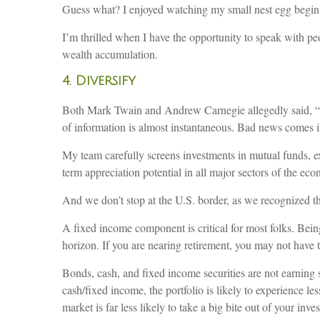
Guess what? I enjoyed watching my small nest egg begin 
I’m thrilled when I have the opportunity to speak with peo
wealth accumulation.
4. Diversify
Both Mark Twain and Andrew Carnegie allegedly said, “Put
of information is almost instantaneous. Bad news comes i
My team carefully screens investments in mutual funds, exc
term appreciation potential in all major sectors of the ec
And we don’t stop at the U.S. border, as we recognized th
A fixed income component is critical for most folks. Bein
horizon. If you are nearing retirement, you may not have t
Bonds, cash, and fixed income securities are not earning s
cash/fixed income, the portfolio is likely to experience les
market is far less likely to take a big bite out of your inve