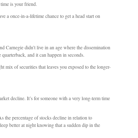
ime is your friend.
ve a once-in-a-lifetime chance to get a head start on
d Carnegie didn’t live in an age where the dissemination
 quarterback, and it can happen in seconds.
ht mix of securities that leaves you exposed to the longer-
arket decline. It’s for someone with a very long-term time
s the percentage of stocks decline in relation to
 sleep better at night knowing that a sudden dip in the