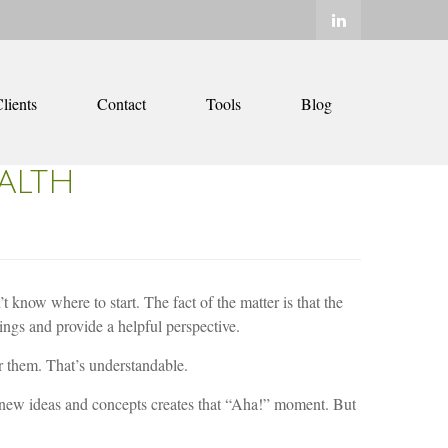
lients
Contact
Tools
Blog
ALTH
 know where to start. The fact of the matter is that the
things and provide a helpful perspective.
or them. That’s understandable.
 new ideas and concepts creates that “Aha!” moment. But