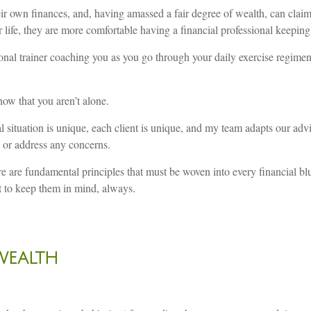
 own finances, and, having amassed a fair degree of wealth, can claim
ir life, they are more comfortable having a financial professional keeping
rsonal trainer coaching you as you go through your daily exercise regime
now that you aren’t alone.
 situation is unique, each client is unique, and my team adapts our advi
 or address any concerns.
ere are fundamental principles that must be woven into every financial b
t to keep them in mind, always.
WEALTH