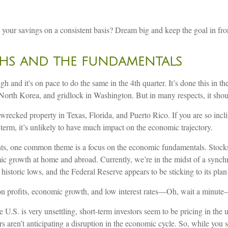
your savings on a consistent basis? Dream big and keep the goal in fro
GHS AND THE FUNDAMENTALS
h and it's on pace to do the same in the 4th quarter. It’s done this in 
orth Korea, and gridlock in Washington. But in many respects, it should
ecked property in Texas, Florida, and Puerto Rico. If you are so incline
 term, it’s unlikely to have much impact on the economic trajectory.
ents, one common theme is a focus on the economic fundamentals. Stocks
mic growth at home and abroad. Currently, we’re in the midst of a synch
 historic lows, and the Federal Reserve appears to be sticking to its plan 
y on profits, economic growth, and low interest rates—Oh, wait a minut
 U.S. is very unsettling, short-term investors seem to be pricing in th
 aren’t anticipating a disruption in the economic cycle. So, while you s