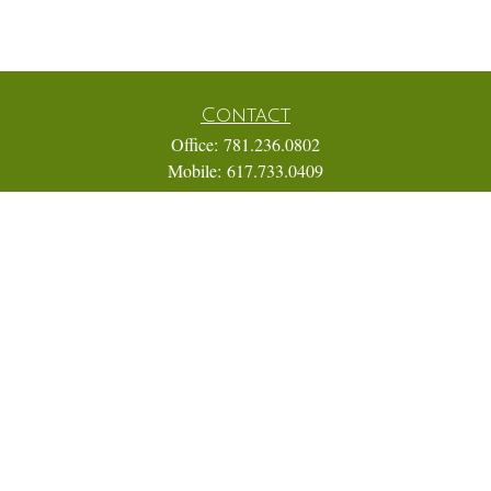
Contact
Office:
781.236.0802
Mobile:
617.733.0409
Fax:
866.831.9994
18 Shipyard Drive
Suite 2A
Hingham,
MA
02043
FINRA Series 7, 31, 63, and 65; Life, Variable Annuity,
Accident and Health Insurance
Eric@ElmTreeCapital.com
Quick Links