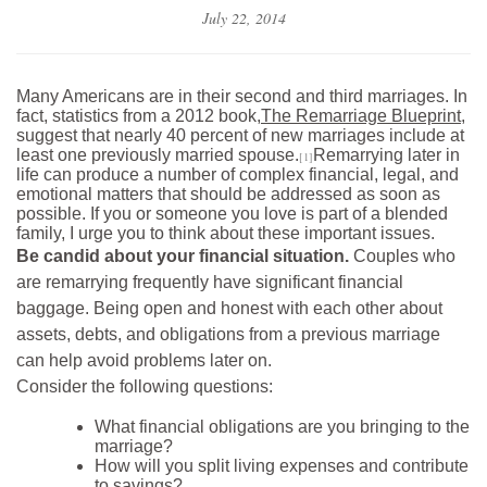
July 22, 2014
Many Americans are in their second and third marriages. In
fact, statistics from a 2012 book,
The Remarriage Blueprint
,
suggest that nearly 40 percent of new marriages include at
least one previously married spouse.
Remarrying later in
[1]
life can produce a number of complex financial, legal, and
emotional matters that should be addressed as soon as
possible. If you or someone you love is part of a blended
family, I urge you to think about these important issues.
Be candid about your financial situation.
Couples who
are remarrying frequently have significant financial
baggage. Being open and honest with each other about
assets, debts, and obligations from a previous marriage
can help avoid problems later on.
Consider the following questions:
What financial obligations are you bringing to the
marriage?
How will you split living expenses and contribute
to savings?