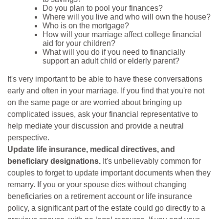
Do you plan to pool your finances?
Where will you live and who will own the house?
Who is on the mortgage?
How will your marriage affect college financial
aid for your children?
What will you do if you need to financially
support an adult child or elderly parent?
It's very important to be able to have these conversations
early and often in your marriage. If you find that you're not
on the same page or are worried about bringing up
complicated issues, ask your financial representative to
help mediate your discussion and provide a neutral
perspective.
Update life insurance, medical directives, and
beneficiary designations.
It's unbelievably common for
couples to forget to update important documents when they
remarry. If you or your spouse dies without changing
beneficiaries on a retirement account or life insurance
policy, a significant part of the estate could go directly to a