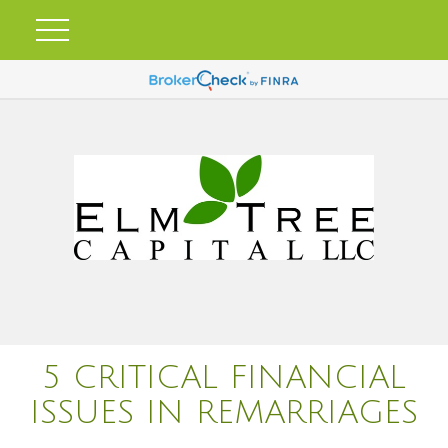
5 CRITICAL FINANCIAL
ISSUES IN REMARRIAGES