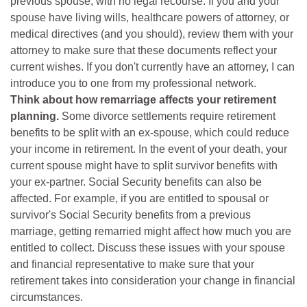
previous spouse, with no legal recourse. If you and your
spouse have living wills, healthcare powers of attorney, or
medical directives (and you should), review them with your
attorney to make sure that these documents reflect your
current wishes. If you don't currently have an attorney, I can
introduce you to one from my professional network.
Think about how remarriage affects your retirement
planning.
Some divorce settlements require retirement
benefits to be split with an ex-spouse, which could reduce
your income in retirement. In the event of your death, your
current spouse might have to split survivor benefits with
your ex-partner. Social Security benefits can also be
affected. For example, if you are entitled to spousal or
survivor's Social Security benefits from a previous
marriage, getting remarried might affect how much you are
entitled to collect. Discuss these issues with your spouse
and financial representative to make sure that your
retirement takes into consideration your change in financial
circumstances.