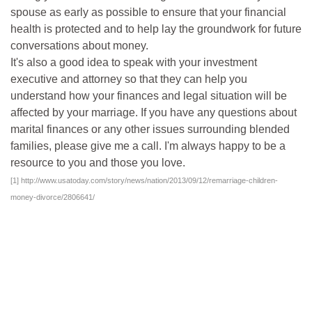
spouse as early as possible to ensure that your financial
health is protected and to help lay the groundwork for future
conversations about money.
It's also a good idea to speak with your investment
executive and attorney so that they can help you
understand how your finances and legal situation will be
affected by your marriage. If you have any questions about
marital finances or any other issues surrounding blended
families, please give me a call. I'm always happy to be a
resource to you and those you love.
[1]
http://www.usatoday.com/story/news/nation/2013/09/12/remarriage-children-
money-divorce/2806641/