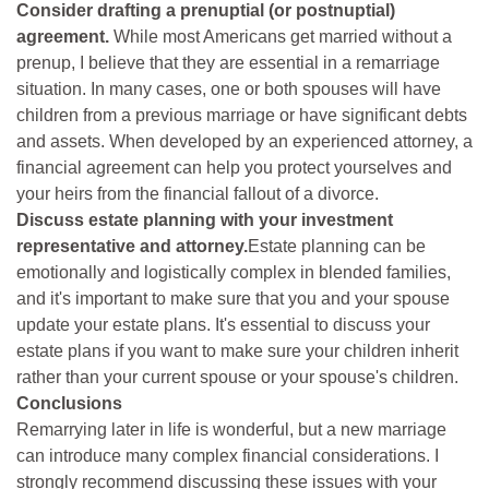
Consider drafting a prenuptial (or postnuptial)
agreement.
While most Americans get married without a
prenup, I believe that they are essential in a remarriage
situation. In many cases, one or both spouses will have
children from a previous marriage or have significant debts
and assets. When developed by an experienced attorney, a
financial agreement can help you protect yourselves and
your heirs from the financial fallout of a divorce.
Discuss estate planning with your investment
representative and attorney.
Estate planning can be
emotionally and logistically complex in blended families,
and it's important to make sure that you and your spouse
update your estate plans. It's essential to discuss your
estate plans if you want to make sure your children inherit
rather than your current spouse or your spouse's children.
Conclusions
Remarrying later in life is wonderful, but a new marriage
can introduce many complex financial considerations. I
strongly recommend discussing these issues with your