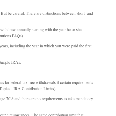
. But be careful. There are distinctions between short- and
ithdraw annually starting with the year he or she
ibutions FAQs).
ears, including the year in which you were paid the first
 Simple IRAs.
ws for federal-tax free withdrawals if certain requirements
 Topics - IRA Contribution Limits).
ch age 70½ and there are no requirements to take mandatory
your circumstances. The same contribution limit that