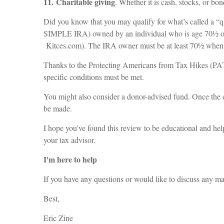
11. Charitable giving
. Whether it is cash, stocks, or b
Did you know that you may qualify for what’s called a “q
SIMPLE IRA) owned by an individual who is age 70½ or ove
Kitces.com). The IRA owner must be at least 70½ when t
Thanks to the Protecting Americans from Tax Hikes (PATH
specific conditions must be met.
You might also consider a donor-advised fund. Once the do
be made.
I hope you’ve found this review to be educational and hel
your tax advisor.
I'm here to help
If you have any questions or would like to discuss any matt
Best,
Eric Zine