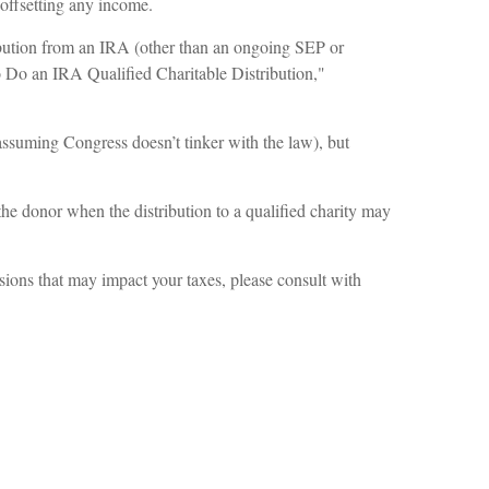
y offsetting any income.
ribution from an IRA (other than an ongoing SEP or
o Do an IRA Qualified Charitable Distribution,"
ssuming Congress doesn’t tinker with the law), but
the donor when the distribution to a qualified charity may
sions that may impact your taxes, please consult with