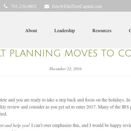
781.236.0802
Eric@ElmTreeCapital.com
About
Leadership
Resources
C
RT PLANNING MOVES TO C
December 22, 2016
lete and you are ready to take a step back and focus on the holidays. I
ickly review and consider as you get set to enter 2017. Many of the IRS 
hed.
sist and help you
! I can’t over emphasize this, and I would be happy revi