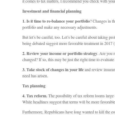
it comes to tax matters, I recommend you check with your
Investment and financial planning
1. Is it time to re-balance your portfolio
? Changes in th
portfolio and make any necessary adjustments.
But let’s be careful, too. Let’s be careful about taking p
being debated suggest more favorable treatment in 201
2. Review your income or portfolio strategy
. Are you r
changed? If so, this may be just the right time to evaluat
3. Take stock of changes in your life
and review insuranc
need has arisen.
Tax planning
4. Tax reform.
The possibility of tax reform looms large
While headlines suggest that terms will be more favorable, 
Furthermore, Republicans have long wanted to kill the est