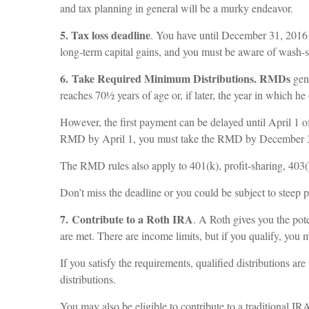
and tax planning in general will be a murky endeavor.
5. Tax loss deadline
. You have until December 31, 2016 to
long-term capital gains, and you must be aware of wash-sal
6. Take Required Minimum Distributions. RMDs
gen
reaches 70½ years of age or, if later, the year in which
However, the first payment can be delayed until April 1 of
RMD by April 1, you must take the RMD by December 31
The RMD rules also apply to 401(k), profit-sharing, 403
Don’t miss the deadline or you could be subject to steep p
7. Contribute to a Roth IRA
. A Roth gives you the pote
are met. There are income limits, but if you qualify, you
If you satisfy the requirements, qualified distributions 
distributions.
You may also be eligible to contribute to a traditional IR