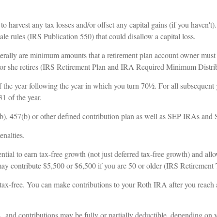
 harvest any tax losses and/or offset any capital gains (if you haven't)
e rules (IRS Publication 550) that could disallow a capital loss.
erally are minimum amounts that a retirement plan account owner must w
 he or she retires (IRS Retirement Plan and IRA Required Minimum Distr
 the year following the year in which you turn 70½. For all subsequent y
 of the year.
(b), 457(b) or other defined contribution plan as well as SEP IRAs and
enalties.
ntial to earn tax-free growth (not just deferred tax-free growth) and allo
 may contribute $5,500 or $6,500 if you are 50 or older (IRS Retirement
are tax-free. You can make contributions to your Roth IRA after you rea
A, and contributions may be fully or partially deductible, depending on 