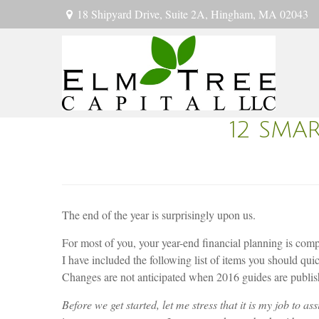
18 Shipyard Drive,
Suite 2A,
Hingham,
MA
02043
12 SMA
The end of the year is surprisingly upon us.
For most of you, your year-end financial planning is comp
I have included the following list of items you should qu
Changes are not anticipated when 2016 guides are publis
Before we get started, let me stress that it is my job to as