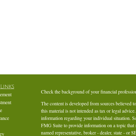
Links
Check the background of your financial profess
rement
stment
The content is developed from sources believed to
te
this material is not intended as tax or legal advice.
rance
information regarding your individual situation.
FMG Suite to provide information on a topic that m
named representative, broker - dealer, state - or 
ey