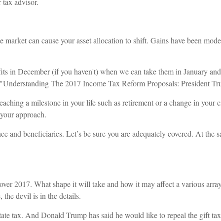
 tax advisor.
e market can cause your asset allocation to shift. Gains have been modes
rofits in December (if you haven't) when we can take them in January and
7 ("Understanding The 2017 Income Tax Reform Proposals: President T
eaching a milestone in your life such as retirement or a change in your 
e your approach.
e and beneficiaries. Let’s be sure you are adequately covered. At the sam
 over 2017. What shape it will take and how it may affect a various arr
the devil is in the details.
ate tax. And Donald Trump has said he would like to repeal the gift tax.