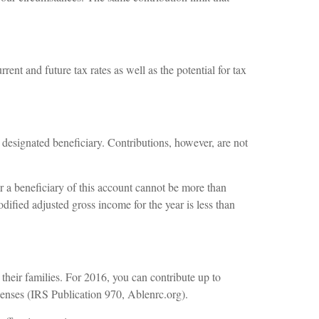
ent and future tax rates as well as the potential for tax
e designated beneficiary. Contributions, however, are not
 a beneficiary of this account cannot be more than
dified adjusted gross income for the year is less than
 their families. For 2016, you can contribute up to
xpenses (IRS Publication 970, Ablenrc.org).