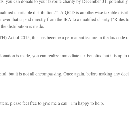
onds, you can donate to your favorite charity by December 31, potentiall
ualified charitable distribution?” A QCD is an otherwise taxable dist
r that is paid directly from the IRA to a qualified charity ("Rules t
he distribution is made.
) Act of 2015, this has become a permanent feature in the tax code (a
nation is made, you can realize immediate tax benefits, but it is up to 
pful, but it is not all encompassing. Once again, before making any deci
ers, please feel free to give me a call. I'm happy to help.