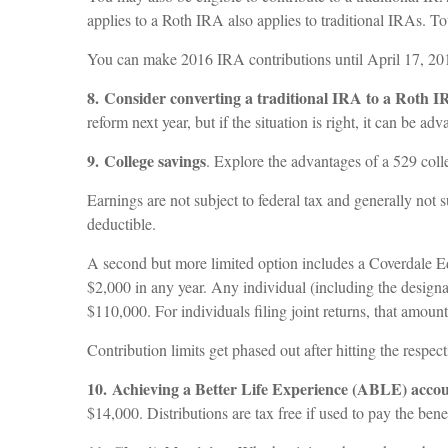
applies to a Roth IRA also applies to traditional IRAs. To
You can make 2016 IRA contributions until April 17, 2017
8. Consider converting a traditional IRA to a Roth 
reform next year, but if the situation is right, it can be a
9. College savings
. Explore the advantages of a 529 colle
Earnings are not subject to federal tax and generally not 
deductible.
A second but more limited option includes a Coverdale Ed
$2,000 in any year. Any individual (including the designat
$110,000. For individuals filing joint returns, that amoun
Contribution limits get phased out after hitting the respecti
10. Achieving a Better Life Experience (ABLE) acco
$14,000. Distributions are tax free if used to pay the be