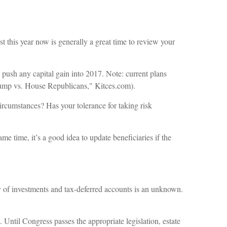
t this year now is generally a great time to review your
 push any capital gain into 2017. Note: current plans
rump vs. House Republicans," Kitces.com).
circumstances? Has your tolerance for taking risk
e time, it’s a good idea to update beneficiaries if the
ay of investments and tax-deferred accounts is an unknown.
 Until Congress passes the appropriate legislation, estate