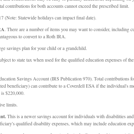
tal contributions for both accounts cannot exceed the prescribed limit.
 (Note: Statewide holidays can impact final date).
IRA
. There are a number of items you may want to consider, including curr
dvantageous to convert to a Roth IRA.
ge savings plan for your child or a grandchild.
subject to state tax when used for the qualified education expenses of th
ucation Savings Account (IRS Publication 970). Total contributions for
ed beneficiary) can contribute to a Coverdell ESA if the individual's mo
t is $220,000.
ve limits.
unt.
This is a newer savings account for individuals with disabilities and
neficiary's qualified disability expenses, which may include education e