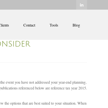
lients
Contact
Tools
Blog
ONSIDER
n the event you have not addressed your year-end planning,
publications referenced below are reference tax year 2015.
ew the options that are best suited to your situation. When