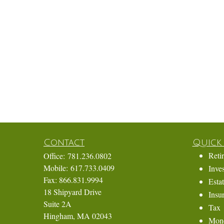
Contact
Quick 
Reti
Office:
781.236.0802
Mobile:
617.733.0409
Inve
Fax:
866.831.9994
Esta
18 Shipyard Drive
Insu
Suite 2A
Tax
Hingham,
MA
02043
Mon