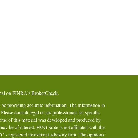
ional on FINRA's
BrokerCheck
.
 be providing accurate information. The information in
 Please consult legal or tax professionals for specific
 Some of this material was developed and produced by
ay be of interest. FMG Suite is not affiliated with the
SEC - registered investment advisory firm. The opinions