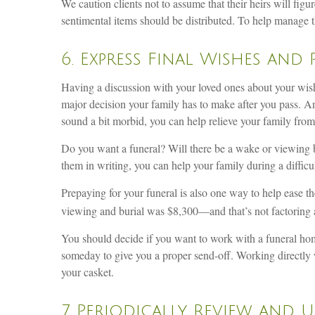
We caution clients not to assume that their heirs will fig
sentimental items should be distributed. To help manage t
6. Express Final Wishes and 
Having a discussion with your loved ones about your wish
major decision your family has to make after you pass. And
sound a bit morbid, you can help relieve your family fro
Do you want a funeral? Will there be a wake or viewing b
them in writing, you can help your family during a diffic
Prepaying for your funeral is also one way to help ease t
viewing and burial was $8,300—and that’s not factoring all
You should decide if you want to work with a funeral home
someday to give you a proper send-off. Working directly w
your casket.
7. Periodically Review and 