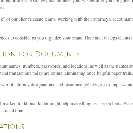
 thoughtful estate strategy that outlines your wishes after you are gone.
es.
ck” of our client’s estate teams, working with their attorneys, accountant
ices to consider as you organize your estate. Here are 10 steps clients mi
cation for Documents
count names, numbers, passwords, and locations, as well as the names an
ncial transactions today are online, eliminating once-helpful paper trails.
wer of attorney designations, and insurance policies, for example—into
ll-marked traditional folder might help make things easier on heirs. Place
 crucial time.
nations