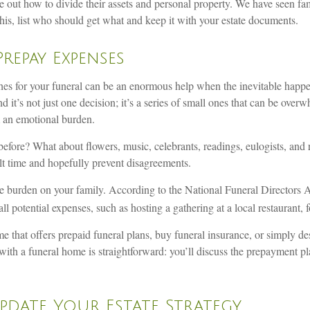
ure out how to divide their assets and personal property. We have seen f
his, list who should get what and keep it with your estate documents.
Prepay Expenses
es for your funeral can be an enormous help when the inevitable happens
 it’s not just one decision; it’s a series of small ones that can be ove
m an emotional burden.
efore? What about flowers, music, celebrants, readings, eulogists, and 
ult time and hopefully prevent disagreements.
he burden on your family. According to the National Funeral Directors As
 potential expenses, such as hosting a gathering at a local restaurant, 
 that offers prepaid funeral plans, buy funeral insurance, or simply de
ith a funeral home is straightforward: you’ll discuss the prepayment pl
Update Your Estate Strategy