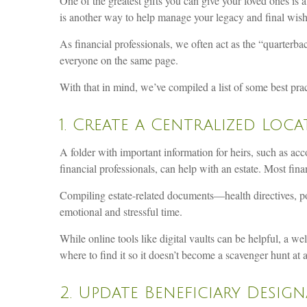
One of the greatest gifts you can give your loved ones is a
is another way to help manage your legacy and final wish
As financial professionals, we often act as the “quarterba
everyone on the same page.
With that in mind, we’ve compiled a list of some best pract
1. Create a Centralized Lo
A folder with important information for heirs, such as ac
financial professionals, can help with an estate. Most fina
Compiling estate-related documents—health directives, po
emotional and stressful time.
While online tools like digital vaults can be helpful, a we
where to find it so it doesn’t become a scavenger hunt at a
2. Update Beneficiary Desig