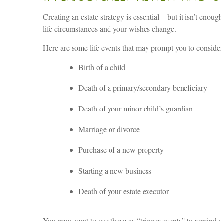
Creating an estate strategy is essential—but it isn’t enou
life circumstances and your wishes change.
Here are some life events that may prompt you to consider
Birth of a child
Death of a primary/secondary beneficiary
Death of your minor child’s guardian
Marriage or divorce
Purchase of a new property
Starting a new business
Death of your estate executor
You may want to use these as “trigger events” to remind y