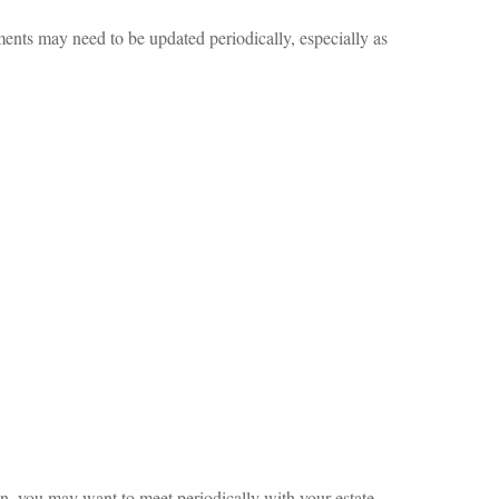
uments may need to be updated periodically, especially as
on, you may want to meet periodically with your estate