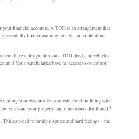
for your financial accounts. A TOD is an arrangement that
ng potentially time-consuming, costly, and contentious
tate can have a designation via a TOD deed, and vehicles
ount.3 Your beneficiaries have no access to or control
des naming your executor for your estate and outlining what
4
how you want your property and other assets distributed.
d. This can lead to family disputes and hard feelings—the