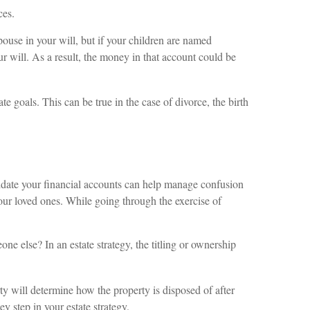
ces.
pouse in your will, but if your children are named
r will. As a result, the money in that account could be
 goals. This can be true in the case of divorce, the birth
olidate your financial accounts can help manage confusion
your loved ones. While going through the exercise of
ne else? In an estate strategy, the titling or ownership
erty will determine how the property is disposed of after
ey step in your estate strategy.