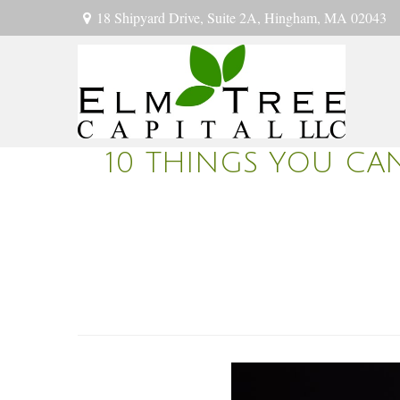
18 Shipyard Drive,
Suite 2A,
Hingham,
MA
02043
10 THINGS YOU CA