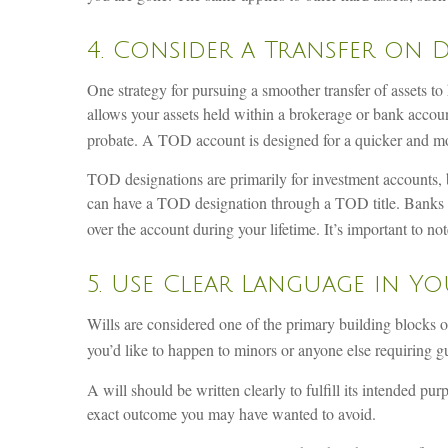
4. Consider a Transfer on 
One strategy for pursuing a smoother transfer of assets t
allows your assets held within a brokerage or bank accoun
probate. A TOD account is designed for a quicker and more
TOD designations are primarily for investment accounts, 
can have a TOD designation through a TOD title. Banks us
over the account during your lifetime. It’s important to n
5. Use Clear Language in Yo
Wills are considered one of the primary building blocks of
you’d like to happen to minors or anyone else requiring g
A will should be written clearly to fulfill its intended 
exact outcome you may have wanted to avoid.