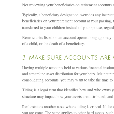
Not reviewing your beneficiaries on retirement accounts 
Typically, a beneficiary designation overrides any instruc
beneficiaries on your retirement account at your passing, 
transferred to your children instead of your spouse, regard
Beneficiaries listed on an account opened long ago may no
of a child, or the death of a beneficiary.
3. Make Sure Accounts Are 
Having multiple accounts held at various financial instit
and streamline asset distribution for your heirs. Maintai
consolidating accounts, you may want to take the time to r
Titling is a legal term that identifies how and who owns y
structure may impact how your assets are distributed, and
Real estate is another asset where titling is critical. If,
you are gone. The same applies to other hard assets, such as