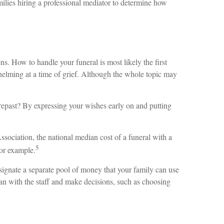
amilies hiring a professional mediator to determine how
. How to handle your funeral is most likely the first
rwhelming at a time of grief. Although the whole topic may
repast? By expressing your wishes early on and putting
sociation, the national median cost of a funeral with a
5
for example.
signate a separate pool of money that your family can use
an with the staff and make decisions, such as choosing