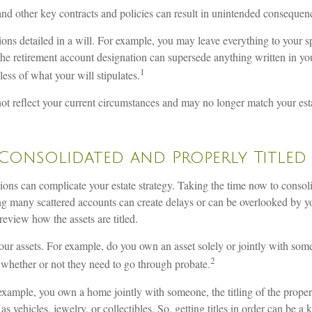
and other key contracts and policies can result in unintended consequen
tions detailed in a will. For example, you may leave everything to your s
the retirement account designation can supersede anything written in you
1
less of what your will stipulates.
t reflect your current circumstances and may no longer match your estate
Consolidated and Properly Titled
utions can complicate your estate strategy. Taking the time now to cons
ning many scattered accounts can create delays or can be overlooked by 
eview how the assets are titled.
our assets. For example, do you own an asset solely or jointly with someo
2
 whether or not they need to go through probate.
 for example, you own a home jointly with someone, the titling of the prop
 vehicles, jewelry, or collectibles. So, getting titles in order can be a k