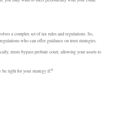
volves a complex set of tax rules and regulations. So,
regulations who can offer guidance on trust strategies.
ically, trusts bypass probate court, allowing your assets to
6
e right for your strategy if: