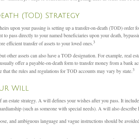
Death (TOD) Strategy
o heirs upon your passing is setting up a transfer-on-death (TOD) order 
t to pass directly to your named beneficiaries upon your death, bypassi
3
 efficient transfer of assets to your loved ones.
but other assets can also have a TOD designation. For example, real es
ually offer a payable-on-death form to transfer money from a bank acc
3
ote that the rules and regulations for TOD accounts may vary by state.
ur Will
 an estate strategy. A will defines your wishes after you pass. It inclu
uardianship (such as someone with special needs). A will also describe 
purpose, and ambiguous language and vague instructions should be avoide