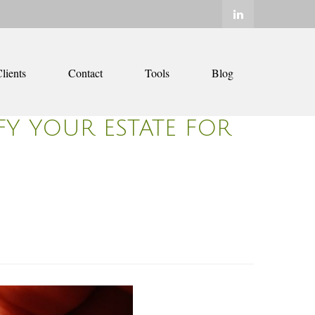
lients
Contact
Tools
Blog
Y YOUR ESTATE FOR