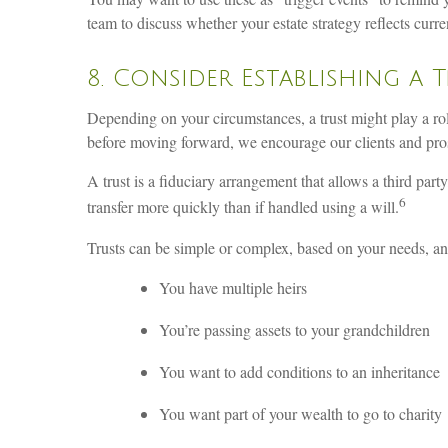
team to discuss whether your estate strategy reflects curr
8. Consider Establishing a 
Depending on your circumstances, a trust might play a role 
before moving forward, we encourage our clients and prosp
A trust is a fiduciary arrangement that allows a third party
6
transfer more quickly than if handled using a will.
Trusts can be simple or complex, based on your needs, and
You have multiple heirs
You’re passing assets to your grandchildren
You want to add conditions to an inheritance
You want part of your wealth to go to charity