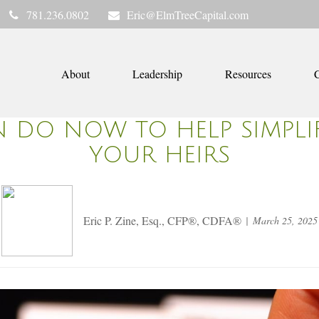
781.236.0802
Eric@ElmTreeCapital.com
About
Leadership
Resources
C
N DO NOW TO HELP SIMPLIF
YOUR HEIRS
Eric P. Zine, Esq., CFP®, CDFA®
March 25, 2025