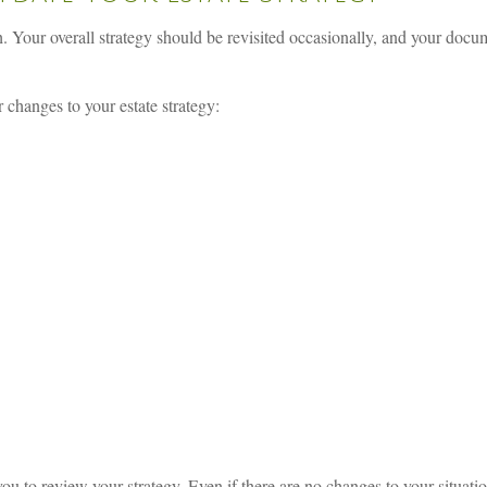
gh. Your overall strategy should be revisited occasionally, and your doc
 changes to your estate strategy:
ou to review your strategy. Even if there are no changes to your situati