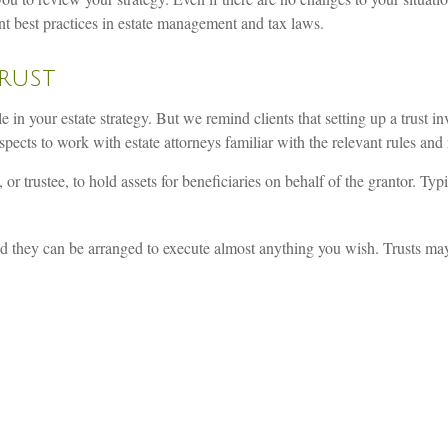
ent best practices in estate management and tax laws.
Trust
in your estate strategy. But we remind clients that setting up a trust in
ects to work with estate attorneys familiar with the relevant rules and 
, or trustee, to hold assets for beneficiaries on behalf of the grantor. Typ
 they can be arranged to execute almost anything you wish. Trusts may b