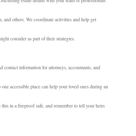
 Discussing estate details with your team of professionals
s, and others. We coordinate activities and help get
ght consider as part of their strategies.
d contact information for attorneys, accountants, and
 one accessible place can help your loved ones during an
 this in a fireproof safe, and remember to tell your heirs