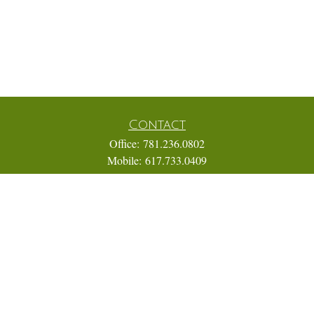
Contact
Office:
781.236.0802
Mobile:
617.733.0409
Fax:
866.831.9994
18 Shipyard Drive
Suite 2A
Hingham,
MA
02043
FINRA Series 7, 31, 63, and 65; Life, Variable Annuity,
Accident and Health Insurance
Eric@ElmTreeCapital.com