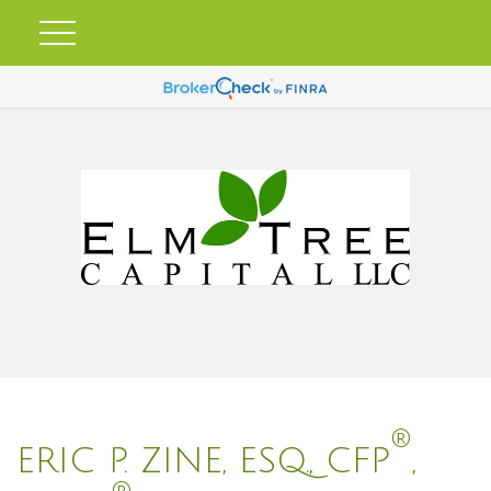
®
ERIC P. ZINE, ESQ., CFP
,