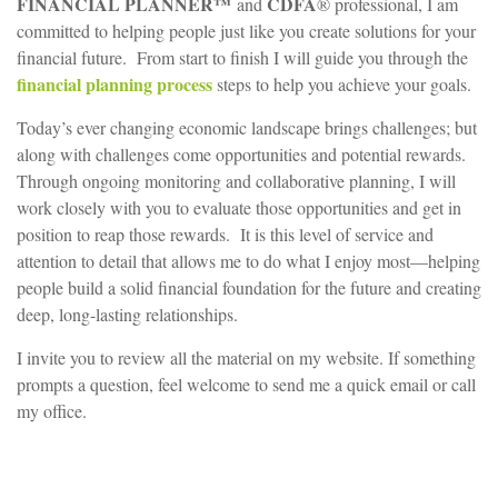
FINANCIAL PLANNER™
CDFA
and
® professional, I am
committed to helping people just like you create solutions for your
financial future. From start to finish I will guide you through the
financial planning process
steps to help you achieve your goals.
Today’s ever changing economic landscape brings challenges; but
along with challenges come opportunities and potential rewards.
Through ongoing monitoring and collaborative planning, I will
work closely with you to evaluate those opportunities and get in
position to reap those rewards. It is this level of service and
attention to detail that allows me to do what I enjoy most—helping
people build a solid financial foundation for the future and creating
deep, long-lasting relationships.
I invite you to review all the material on my website. If something
prompts a question, feel welcome to send me a quick email or call
my office.