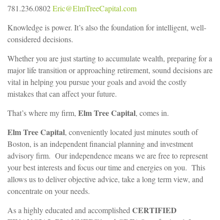
781.236.0802
Eric@ElmTreeCapital.com
Knowledge is power. It’s also the foundation for intelligent, well-
considered decisions.
Whether you are just starting to accumulate wealth, preparing for a
major life transition or approaching retirement, sound decisions are
vital in helping you pursue your goals and avoid the costly
mistakes that can affect your future.
Elm Tree Capital
That’s where my firm,
, comes in.
Elm Tree Capital
, conveniently located just minutes south of
Boston, is an independent financial planning and investment
advisory firm. Our independence means we are free to represent
your best interests and focus our time and energies on you. This
allows us to deliver objective advice, take a long term view, and
concentrate on your needs.
CERTIFIED
As a highly educated and accomplished