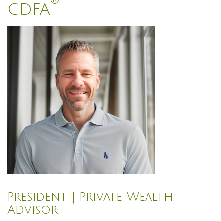
®
CDFA
President | Private Wealth
Advisor