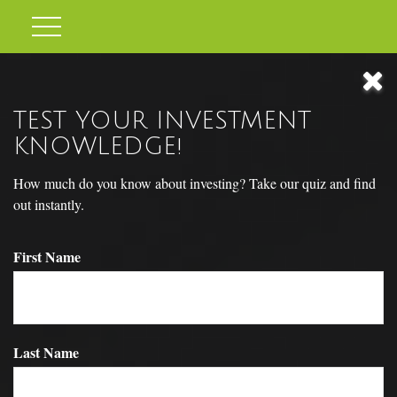
TEST YOUR INVESTMENT
KNOWLEDGE!
How much do you know about investing? Take our quiz and find
out instantly.
First Name
Last Name